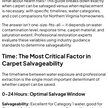
What about health risks? This guide breaks down exactly
when carpet can be salvaged versus when replacement
is necessary, with specific timelines, water categories,
and cost comparisons for Northern Virginia homeowners.
The answer isn't one-size-fits-all — it depends on water
contamination level, response time, carpet material, and
saturation extent. Professional restoration experts
evaluate these variables using industry guidance
standards to determine salvageability.
Time: The Most Critical Factor in
Carpet Salvageability
The timeframe between water exposure and professional
extraction is the single most important determinant of
whether carpet can be saved.
0-24 Hours: Optimal Salvage Window
Salvageability:
Excellent for Category 1 water, good for