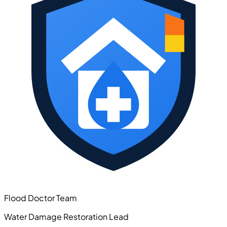
Flood Doctor Team
Water Damage Restoration Lead