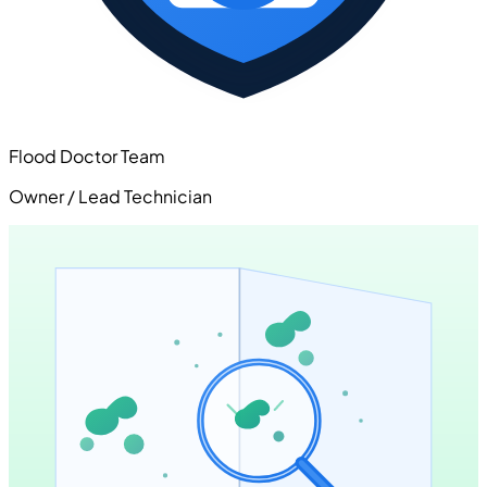
Flood Doctor Team
Owner / Lead Technician