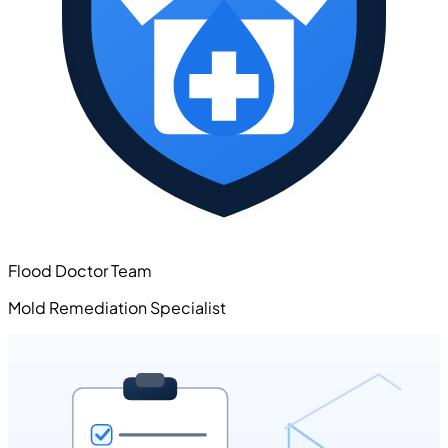
Flood Doctor Team
Mold Remediation Specialist