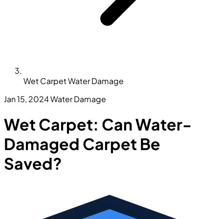
Wet Carpet Water Damage
Jan 15, 2024
Water Damage
Wet Carpet: Can Water-
Damaged Carpet Be
Saved?