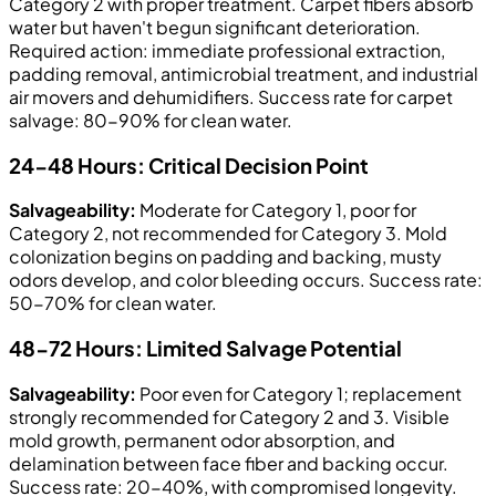
Category 2 with proper treatment. Carpet fibers absorb
water but haven't begun significant deterioration.
Required action: immediate professional extraction,
padding removal, antimicrobial treatment, and industrial
air movers and dehumidifiers. Success rate for carpet
salvage: 80-90% for clean water.
24-48 Hours: Critical Decision Point
Salvageability:
Moderate for Category 1, poor for
Category 2, not recommended for Category 3. Mold
colonization begins on padding and backing, musty
odors develop, and color bleeding occurs. Success rate:
50-70% for clean water.
48-72 Hours: Limited Salvage Potential
Salvageability:
Poor even for Category 1; replacement
strongly recommended for Category 2 and 3. Visible
mold growth, permanent odor absorption, and
delamination between face fiber and backing occur.
Success rate: 20-40%, with compromised longevity.