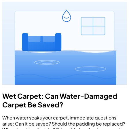
Wet Carpet: Can Water-Damaged
Carpet Be Saved?
When water soaks your carpet, immediate questions
arise: Can it be saved? Should the padding be replaced?