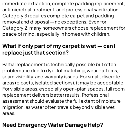
immediate extraction, complete padding replacement,
antimicrobial treatment, and professional sanitization.
Category 3 requires complete carpet and padding
removal and disposal — no exceptions. Even for
Category 2, many homeowners choose replacement for
peace of mind, especially in homes with children.
What if only part of my carpet is wet — can I
replace just that section?
Partial replacement is technically possible but often
problematic due to dye-lot matching, wear patterns,
seam visibility, and warranty issues. For small, discrete
areas (closets, isolated sections), it may be acceptable.
For visible areas, especially open-plan spaces, full room
replacement delivers better results. Professional
assessment should evaluate the full extent of moisture
migration, as water often travels beyond visible wet
areas.
Need Emergency Water Damage Help?