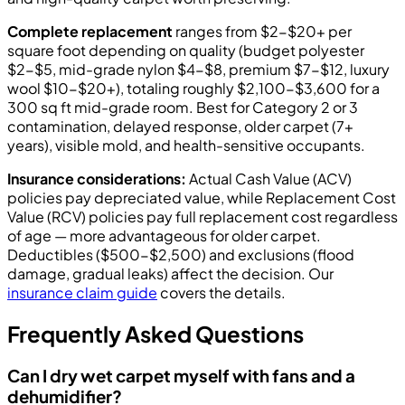
Complete replacement
ranges from $2-$20+ per
square foot depending on quality (budget polyester
$2-$5, mid-grade nylon $4-$8, premium $7-$12, luxury
wool $10-$20+), totaling roughly $2,100-$3,600 for a
300 sq ft mid-grade room. Best for Category 2 or 3
contamination, delayed response, older carpet (7+
years), visible mold, and health-sensitive occupants.
Insurance considerations:
Actual Cash Value (ACV)
policies pay depreciated value, while Replacement Cost
Value (RCV) policies pay full replacement cost regardless
of age — more advantageous for older carpet.
Deductibles ($500-$2,500) and exclusions (flood
damage, gradual leaks) affect the decision. Our
insurance claim guide
covers the details.
Frequently Asked Questions
Can I dry wet carpet myself with fans and a
dehumidifier?