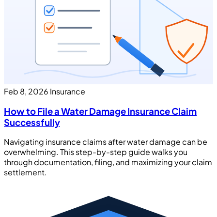
Feb 8, 2026
Insurance
How to File a Water Damage Insurance Claim
Successfully
Navigating insurance claims after water damage can be
overwhelming. This step-by-step guide walks you
through documentation, filing, and maximizing your claim
settlement.