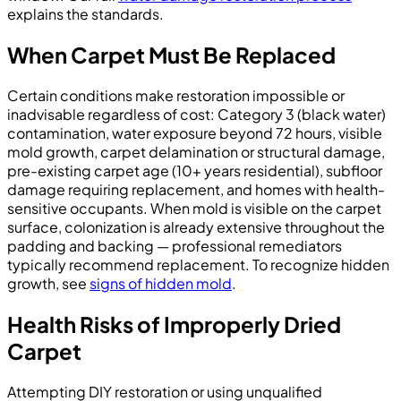
explains the standards.
When Carpet Must Be Replaced
Certain conditions make restoration impossible or
inadvisable regardless of cost: Category 3 (black water)
contamination, water exposure beyond 72 hours, visible
mold growth, carpet delamination or structural damage,
pre-existing carpet age (10+ years residential), subfloor
damage requiring replacement, and homes with health-
sensitive occupants. When mold is visible on the carpet
surface, colonization is already extensive throughout the
padding and backing — professional remediators
typically recommend replacement. To recognize hidden
growth, see
signs of hidden mold
.
Health Risks of Improperly Dried
Carpet
Attempting DIY restoration or using unqualified