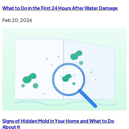
What to Do in the First 24 Hours After Water Damage
Feb 20, 2026
Signs of Hidden Mold in Your Home and What to Do
About It