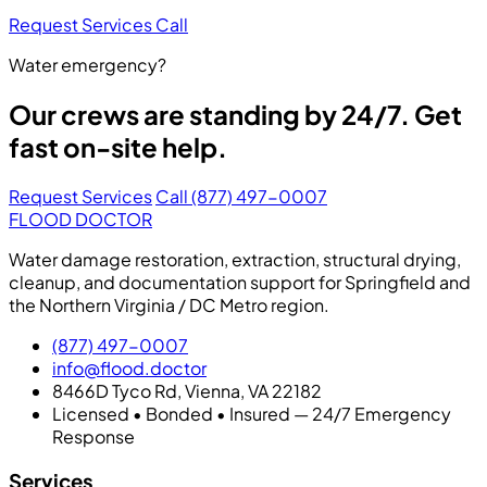
Request Services
Call
Water emergency?
Our crews are standing by 24/7. Get
fast on-site help.
Request Services
Call (877) 497-0007
FLOOD DOCTOR
Water damage restoration, extraction, structural drying,
cleanup, and documentation support for Springfield and
the Northern Virginia / DC Metro region.
(877) 497-0007
info@flood.doctor
8466D Tyco Rd, Vienna, VA 22182
Licensed • Bonded • Insured — 24/7 Emergency
Response
Services