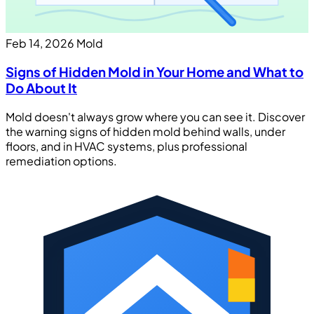
Feb 14, 2026
Mold
Signs of Hidden Mold in Your Home and What to
Do About It
Mold doesn't always grow where you can see it. Discover
the warning signs of hidden mold behind walls, under
floors, and in HVAC systems, plus professional
remediation options.