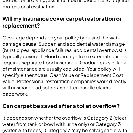
professional drying, assume mold is present and requires
professional evaluation.
Will my insurance cover carpet restoration or
replacement?
Coverage depends on your policy type and the water
damage cause. Sudden and accidental water damage
(burst pipes, appliance failures, accidental overflows) is
typically covered. Flood damage from external sources
requires separate flood insurance. Gradual leaks or lack
of maintenance are usually excluded. Your policy will
specify either Actual Cash Value or Replacement Cost
Value. Professional restoration companies work directly
with insurance adjusters and often handle claims
paperwork.
Can carpet be saved after a toilet overflow?
It depends on whether the overflow is Category 2 (clear
water from tank or bowl with urine only) or Category 3
(water with feces). Category 2 may be salvageable with