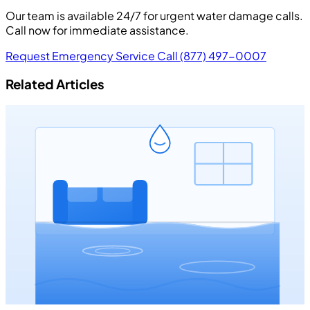
Our team is available 24/7 for urgent water damage calls.
Call now for immediate assistance.
Request Emergency Service
Call (877) 497-0007
Related Articles