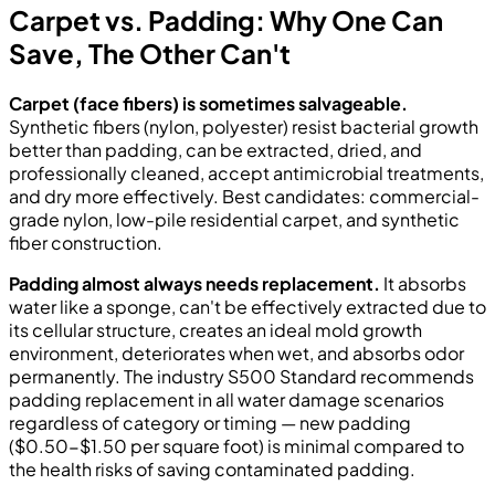
Carpet vs. Padding: Why One Can
Save, The Other Can't
Carpet (face fibers) is sometimes salvageable.
Synthetic fibers (nylon, polyester) resist bacterial growth
better than padding, can be extracted, dried, and
professionally cleaned, accept antimicrobial treatments,
and dry more effectively. Best candidates: commercial-
grade nylon, low-pile residential carpet, and synthetic
fiber construction.
Padding almost always needs replacement.
It absorbs
water like a sponge, can't be effectively extracted due to
its cellular structure, creates an ideal mold growth
environment, deteriorates when wet, and absorbs odor
permanently. The industry S500 Standard recommends
padding replacement in all water damage scenarios
regardless of category or timing — new padding
($0.50-$1.50 per square foot) is minimal compared to
the health risks of saving contaminated padding.