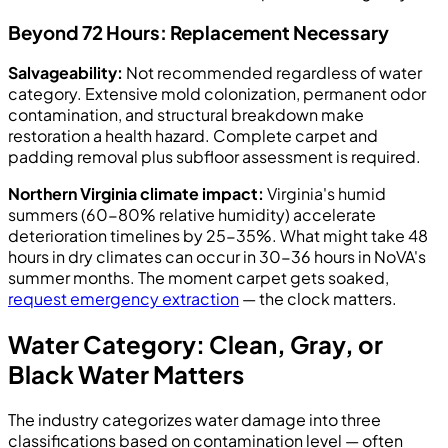
Beyond 72 Hours: Replacement Necessary
Salvageability:
Not recommended regardless of water
category. Extensive mold colonization, permanent odor
contamination, and structural breakdown make
restoration a health hazard. Complete carpet and
padding removal plus subfloor assessment is required.
Northern Virginia climate impact:
Virginia's humid
summers (60-80% relative humidity) accelerate
deterioration timelines by 25-35%. What might take 48
hours in dry climates can occur in 30-36 hours in NoVA's
summer months. The moment carpet gets soaked,
request emergency extraction
— the clock matters.
Water Category: Clean, Gray, or
Black Water Matters
The industry categorizes water damage into three
classifications based on contamination level — often