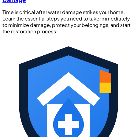
Time is critical after water damage strikes your home.
Learn the essential steps you need to take immediately
to minimize damage, protect your belongings, and start
the restoration process.