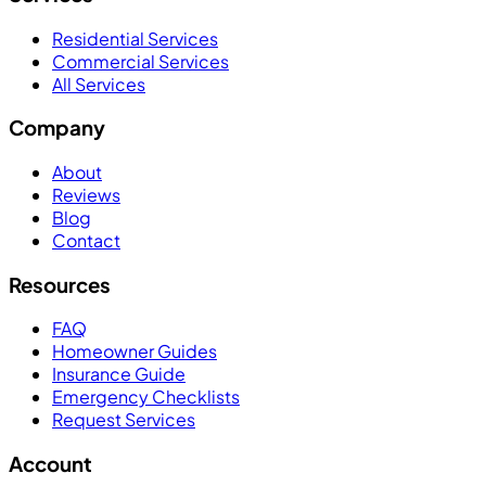
Residential Services
Commercial Services
All Services
Company
About
Reviews
Blog
Contact
Resources
FAQ
Homeowner Guides
Insurance Guide
Emergency Checklists
Request Services
Account