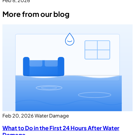
Feb 8, 2026
More from our blog
Feb 20, 2026
Water Damage
What to Do in the First 24 Hours After Water
Damage