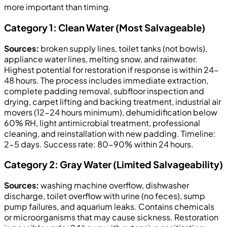
more important than timing.
Category 1: Clean Water (Most Salvageable)
Sources:
broken supply lines, toilet tanks (not bowls),
appliance water lines, melting snow, and rainwater.
Highest potential for restoration if response is within 24-
48 hours. The process includes immediate extraction,
complete padding removal, subfloor inspection and
drying, carpet lifting and backing treatment, industrial air
movers (12-24 hours minimum), dehumidification below
60% RH, light antimicrobial treatment, professional
cleaning, and reinstallation with new padding. Timeline:
2-5 days. Success rate: 80-90% within 24 hours.
Category 2: Gray Water (Limited Salvageability)
Sources:
washing machine overflow, dishwasher
discharge, toilet overflow with urine (no feces), sump
pump failures, and aquarium leaks. Contains chemicals
or microorganisms that may cause sickness. Restoration