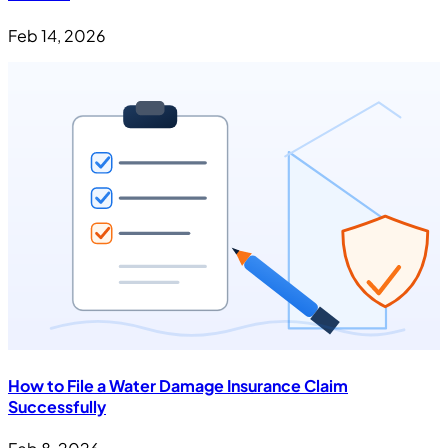
Feb 14, 2026
How to File a Water Damage Insurance Claim
Successfully