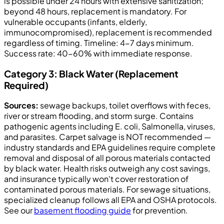
is possible under 24 hours with extensive sanitization;
beyond 48 hours, replacement is mandatory. For
vulnerable occupants (infants, elderly,
immunocompromised), replacement is recommended
regardless of timing. Timeline: 4-7 days minimum.
Success rate: 40-60% with immediate response.
Category 3: Black Water (Replacement
Required)
Sources:
sewage backups, toilet overflows with feces,
river or stream flooding, and storm surge. Contains
pathogenic agents including E. coli, Salmonella, viruses,
and parasites. Carpet salvage is NOT recommended —
industry standards and EPA guidelines require complete
removal and disposal of all porous materials contacted
by black water. Health risks outweigh any cost savings,
and insurance typically won't cover restoration of
contaminated porous materials. For sewage situations,
specialized cleanup follows all EPA and OSHA protocols.
See our
basement flooding guide
for prevention.