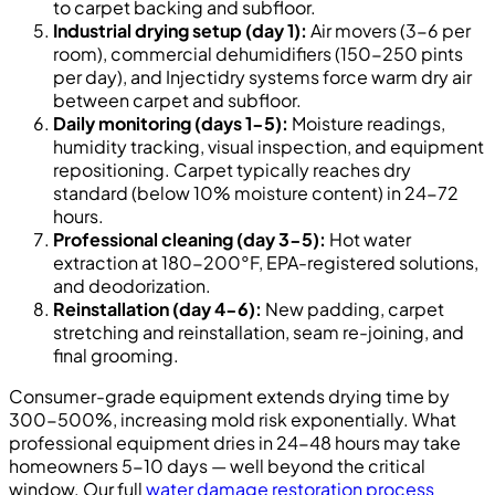
to carpet backing and subfloor.
Industrial drying setup (day 1):
Air movers (3-6 per
room), commercial dehumidifiers (150-250 pints
per day), and Injectidry systems force warm dry air
between carpet and subfloor.
Daily monitoring (days 1-5):
Moisture readings,
humidity tracking, visual inspection, and equipment
repositioning. Carpet typically reaches dry
standard (below 10% moisture content) in 24-72
hours.
Professional cleaning (day 3-5):
Hot water
extraction at 180-200°F, EPA-registered solutions,
and deodorization.
Reinstallation (day 4-6):
New padding, carpet
stretching and reinstallation, seam re-joining, and
final grooming.
Consumer-grade equipment extends drying time by
300-500%, increasing mold risk exponentially. What
professional equipment dries in 24-48 hours may take
homeowners 5-10 days — well beyond the critical
window. Our full
water damage restoration process