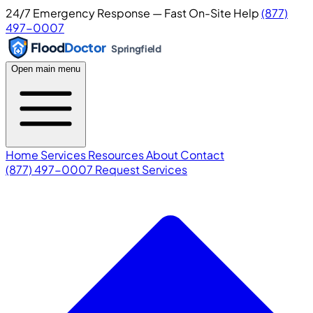
24/7 Emergency Response — Fast On-Site Help
(877)
497-0007
Flood
Doctor
Springfield
Open main menu
Home
Services
Resources
About
Contact
(877) 497-0007
Request Services