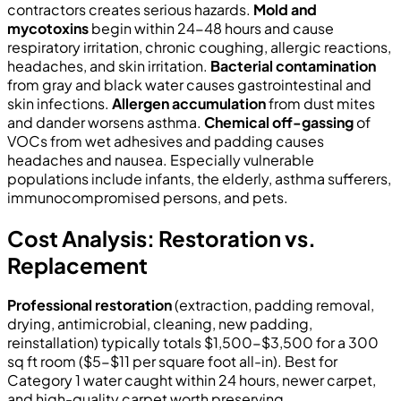
contractors creates serious hazards.
Mold and
mycotoxins
begin within 24-48 hours and cause
respiratory irritation, chronic coughing, allergic reactions,
headaches, and skin irritation.
Bacterial contamination
from gray and black water causes gastrointestinal and
skin infections.
Allergen accumulation
from dust mites
and dander worsens asthma.
Chemical off-gassing
of
VOCs from wet adhesives and padding causes
headaches and nausea. Especially vulnerable
populations include infants, the elderly, asthma sufferers,
immunocompromised persons, and pets.
Cost Analysis: Restoration vs.
Replacement
Professional restoration
(extraction, padding removal,
drying, antimicrobial, cleaning, new padding,
reinstallation) typically totals $1,500-$3,500 for a 300
sq ft room ($5-$11 per square foot all-in). Best for
Category 1 water caught within 24 hours, newer carpet,
and high-quality carpet worth preserving.