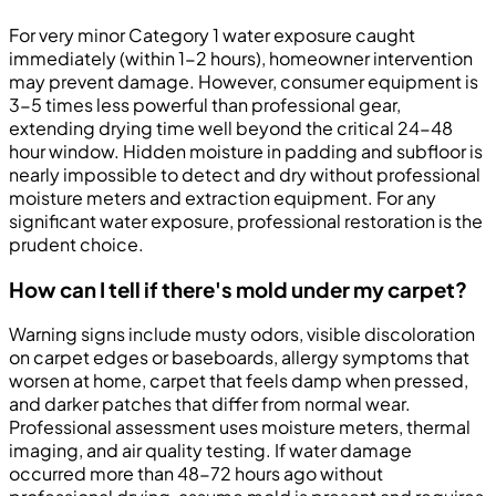
For very minor Category 1 water exposure caught
immediately (within 1-2 hours), homeowner intervention
may prevent damage. However, consumer equipment is
3-5 times less powerful than professional gear,
extending drying time well beyond the critical 24-48
hour window. Hidden moisture in padding and subfloor is
nearly impossible to detect and dry without professional
moisture meters and extraction equipment. For any
significant water exposure, professional restoration is the
prudent choice.
How can I tell if there's mold under my carpet?
Warning signs include musty odors, visible discoloration
on carpet edges or baseboards, allergy symptoms that
worsen at home, carpet that feels damp when pressed,
and darker patches that differ from normal wear.
Professional assessment uses moisture meters, thermal
imaging, and air quality testing. If water damage
occurred more than 48-72 hours ago without