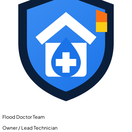
Flood Doctor Team
Owner / Lead Technician