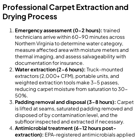
Professional Carpet Extraction and
Drying Process
Emergency assessment (0-2 hours):
trained
technicians arrive within 60-90 minutes across
Northern Virginia to determine water category,
measure affected area with moisture meters and
thermal imaging, and assess salvageability with
documentation for insurance.
Water extraction (2-6 hours):
Truck-mounted
extractors (2,000+ CFM), portable units, and
weighted extraction tools make 3-5 passes,
reducing carpet moisture from saturation to 30-
50%.
Padding removal and disposal (3-8 hours):
Carpet
is lifted at seams, saturated padding removed and
disposed of by contamination level, and the
subfloor inspected and extracted if necessary.
Antimicrobial treatment (6-12 hours post-
extraction):
EPA-registered antimicrobials applied