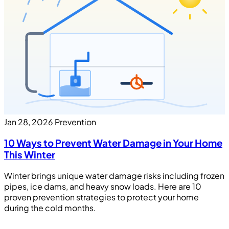
Jan 28, 2026
Prevention
10 Ways to Prevent Water Damage in Your Home
This Winter
Winter brings unique water damage risks including frozen
pipes, ice dams, and heavy snow loads. Here are 10
proven prevention strategies to protect your home
during the cold months.