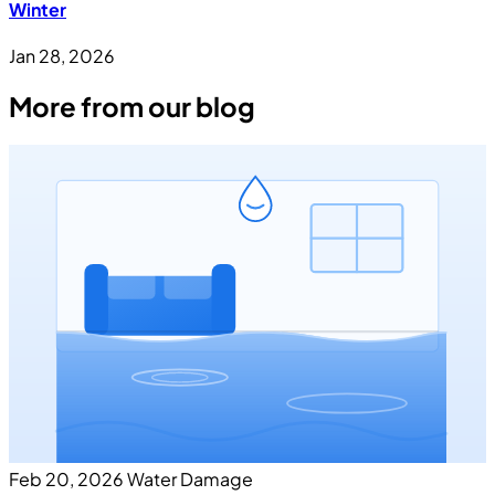
Winter
Jan 28, 2026
More from our blog
Feb 20, 2026
Water Damage