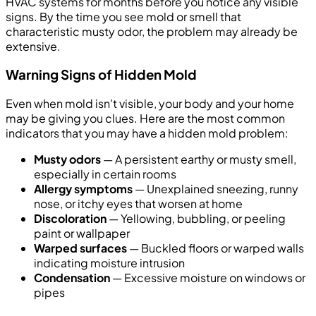
HVAC systems for months before you notice any visible
signs. By the time you see mold or smell that
characteristic musty odor, the problem may already be
extensive.
Warning Signs of Hidden Mold
Even when mold isn't visible, your body and your home
may be giving you clues. Here are the most common
indicators that you may have a hidden mold problem:
Musty odors
— A persistent earthy or musty smell,
especially in certain rooms
Allergy symptoms
— Unexplained sneezing, runny
nose, or itchy eyes that worsen at home
Discoloration
— Yellowing, bubbling, or peeling
paint or wallpaper
Warped surfaces
— Buckled floors or warped walls
indicating moisture intrusion
Condensation
— Excessive moisture on windows or
pipes