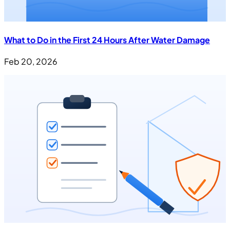
What to Do in the First 24 Hours After Water Damage
Feb 20, 2026