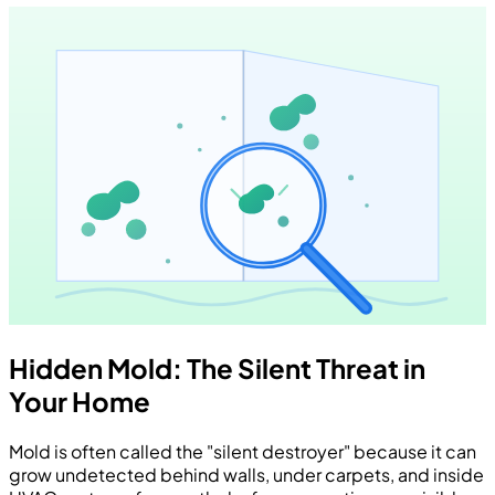
Hidden Mold: The Silent Threat in
Your Home
Mold is often called the "silent destroyer" because it can
grow undetected behind walls, under carpets, and inside