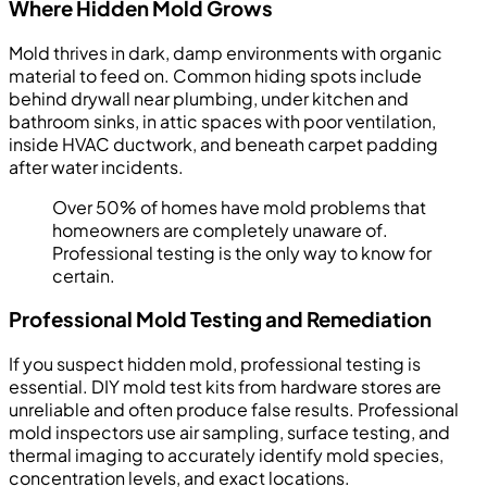
Where Hidden Mold Grows
Mold thrives in dark, damp environments with organic
material to feed on. Common hiding spots include
behind drywall near plumbing, under kitchen and
bathroom sinks, in attic spaces with poor ventilation,
inside HVAC ductwork, and beneath carpet padding
after water incidents.
Over 50% of homes have mold problems that
homeowners are completely unaware of.
Professional testing is the only way to know for
certain.
Professional Mold Testing and Remediation
If you suspect hidden mold, professional testing is
essential. DIY mold test kits from hardware stores are
unreliable and often produce false results. Professional
mold inspectors use air sampling, surface testing, and
thermal imaging to accurately identify mold species,
concentration levels, and exact locations.