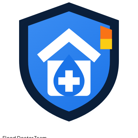
Flood Doctor Team