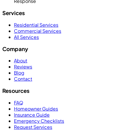
Response
Services
Residential Services
Commercial Services
All Services
Company
About
Reviews
Blog
Contact
Resources
FAQ
Homeowner Guides
Insurance Guide
Emergency Checklists
Request Services