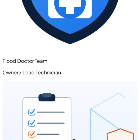
Flood Doctor Team
Owner / Lead Technician