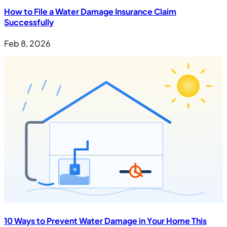
How to File a Water Damage Insurance Claim
Successfully
Feb 8, 2026
10 Ways to Prevent Water Damage in Your Home This