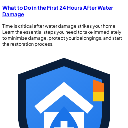
What to Do in the First 24 Hours After Water
Damage
Time is critical after water damage strikes your home.
Learn the essential steps you need to take immediately
to minimize damage, protect your belongings, and start
the restoration process.