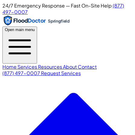
24/7 Emergency Response — Fast On-Site Help
(877)
497-0007
Flood
Doctor
Springfield
Open main menu
Home
Services
Resources
About
Contact
(877) 497-0007
Request Services