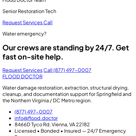
Senior Restoration Tech
Request Services
Call
Water emergency?
Our crews are standing by 24/7. Get
fast on-site help.
Request Services
Call (877) 497-0007
FLOOD DOCTOR
Water damage restoration, extraction, structural drying,
cleanup, and documentation support for Springfield and
the Northern Virginia / DC Metro region.
(877) 497-0007
info@flood.doctor
8466D Tyco Rd, Vienna, VA 22182
Licensed • Bonded • Insured — 24/7 Emergency