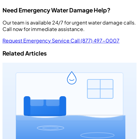
Need Emergency Water Damage Help?
Our team is available 24/7 for urgent water damage calls.
Call now for immediate assistance.
Request Emergency Service
Call (877) 497-0007
Related Articles