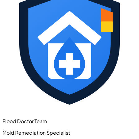
Flood Doctor Team
Mold Remediation Specialist