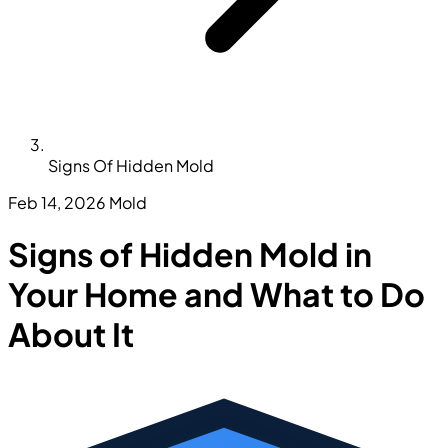
Signs Of Hidden Mold
Feb 14, 2026
Mold
Signs of Hidden Mold in
Your Home and What to Do
About It