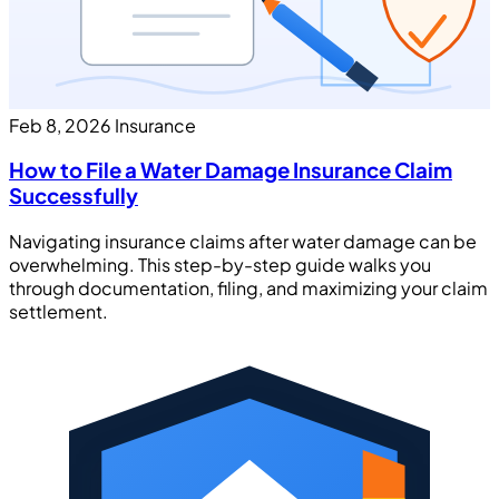
Feb 8, 2026
Insurance
How to File a Water Damage Insurance Claim
Successfully
Navigating insurance claims after water damage can be
overwhelming. This step-by-step guide walks you
through documentation, filing, and maximizing your claim
settlement.