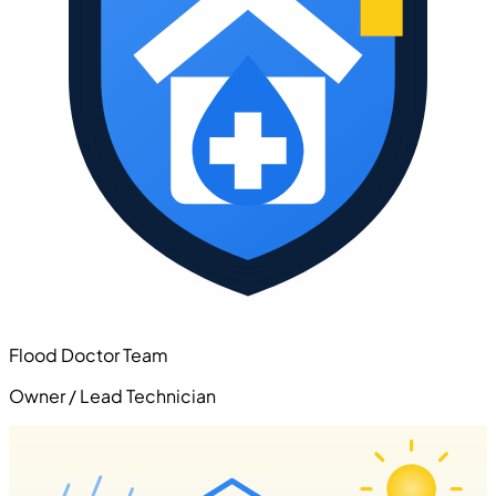
Flood Doctor Team
Owner / Lead Technician