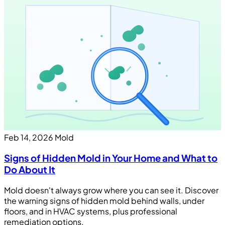
Feb 14, 2026
Mold
Signs of Hidden Mold in Your Home and What to
Do About It
Mold doesn't always grow where you can see it. Discover
the warning signs of hidden mold behind walls, under
floors, and in HVAC systems, plus professional
remediation options.