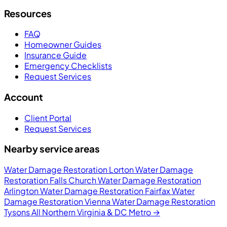
Resources
FAQ
Homeowner Guides
Insurance Guide
Emergency Checklists
Request Services
Account
Client Portal
Request Services
Nearby service areas
Water Damage Restoration Lorton
Water Damage
Restoration Falls Church
Water Damage Restoration
Arlington
Water Damage Restoration Fairfax
Water
Damage Restoration Vienna
Water Damage Restoration
Tysons
All Northern Virginia & DC Metro →