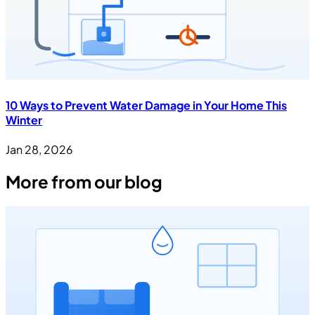
10 Ways to Prevent Water Damage in Your Home This
Winter
Jan 28, 2026
More from our blog