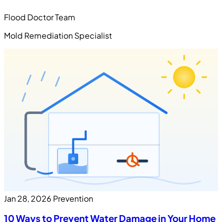
Flood Doctor Team
Mold Remediation Specialist
Jan 28, 2026
Prevention
10 Ways to Prevent Water Damage in Your Home