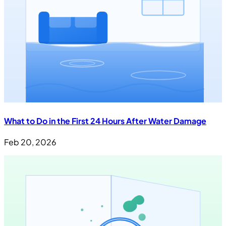
What to Do in the First 24 Hours After Water Damage
Feb 20, 2026