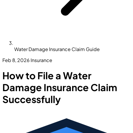
Water Damage Insurance Claim Guide
Feb 8, 2026
Insurance
How to File a Water
Damage Insurance Claim
Successfully