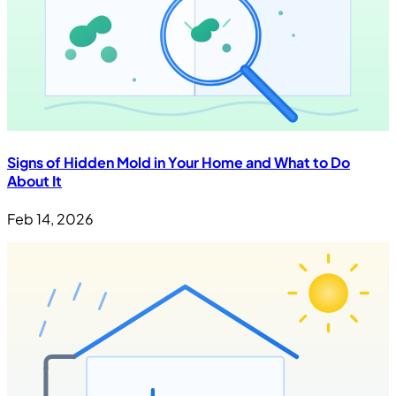
Signs of Hidden Mold in Your Home and What to Do
About It
Feb 14, 2026