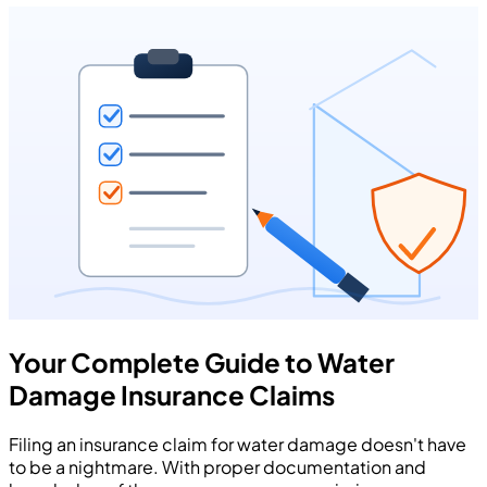
Your Complete Guide to Water
Damage Insurance Claims
Filing an insurance claim for water damage doesn't have
to be a nightmare. With proper documentation and