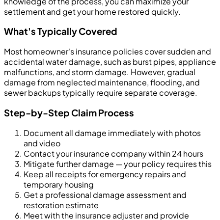
knowledge of the process, you can maximize your
settlement and get your home restored quickly.
What's Typically Covered
Most homeowner's insurance policies cover sudden and
accidental water damage, such as burst pipes, appliance
malfunctions, and storm damage. However, gradual
damage from neglected maintenance, flooding, and
sewer backups typically require separate coverage.
Step-by-Step Claim Process
Document all damage immediately with photos
and video
Contact your insurance company within 24 hours
Mitigate further damage — your policy requires this
Keep all receipts for emergency repairs and
temporary housing
Get a professional damage assessment and
restoration estimate
Meet with the insurance adjuster and provide