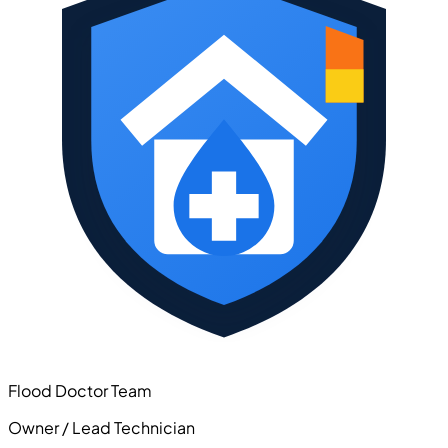
Flood Doctor Team
Owner / Lead Technician