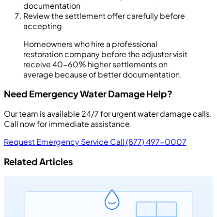
documentation
Review the settlement offer carefully before
accepting
Homeowners who hire a professional
restoration company before the adjuster visit
receive 40-60% higher settlements on
average because of better documentation.
Need Emergency Water Damage Help?
Our team is available 24/7 for urgent water damage calls.
Call now for immediate assistance.
Request Emergency Service
Call (877) 497-0007
Related Articles