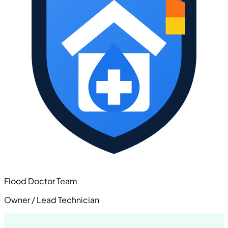
Flood Doctor Team
Owner / Lead Technician