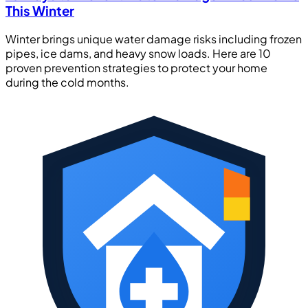
This Winter
Winter brings unique water damage risks including frozen
pipes, ice dams, and heavy snow loads. Here are 10
proven prevention strategies to protect your home
during the cold months.