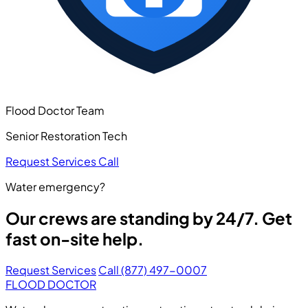
Flood Doctor Team
Senior Restoration Tech
Request Services
Call
Water emergency?
Our crews are standing by 24/7. Get
fast on-site help.
Request Services
Call (877) 497-0007
FLOOD DOCTOR