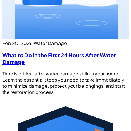
Feb 20, 2026
Water Damage
What to Do in the First 24 Hours After Water
Damage
Time is critical after water damage strikes your home.
Learn the essential steps you need to take immediately
to minimize damage, protect your belongings, and start
the restoration process.