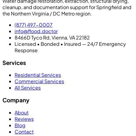
Water damage restoration, extraction, structural drying,
cleanup, and documentation support for Springfield and
the Northern Virginia / DC Metro region.
(877) 497-0007
info@flood.doctor
8466D Tyco Rd, Vienna, VA 22182
Licensed • Bonded • Insured — 24/7 Emergency
Response
Services
Residential Services
Commercial Services
All Services
Company
About
Reviews
Blog
Contact