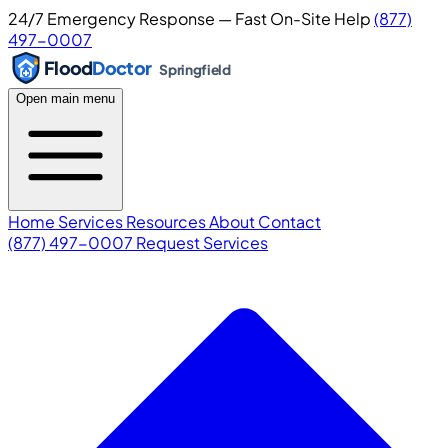
24/7 Emergency Response — Fast On-Site Help
(877)
497-0007
Flood
Doctor
Springfield
Open main menu
Home
Services
Resources
About
Contact
(877) 497-0007
Request Services