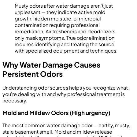
Musty odors after water damage aren't just
unpleasant — they indicate active mold
growth, hidden moisture, or microbial
contamination requiring professional
remediation. Air fresheners and deodorizers
only mask symptoms. True odor elimination
requires identifying and treating the source
with specialized equipment and techniques.
Why Water Damage Causes
Persistent Odors
Understanding odor sources helps you recognize what
you're dealing with and why professional treatment is
necessary.
Mold and Mildew Odors (High urgency)
The most common water damage odor — earthy, musty,
stale basement smell. Mold and mildew release