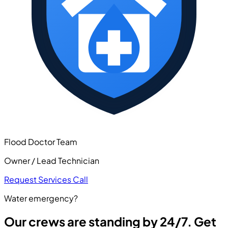
Flood Doctor Team
Owner / Lead Technician
Request Services
Call
Water emergency?
Our crews are standing by 24/7. Get