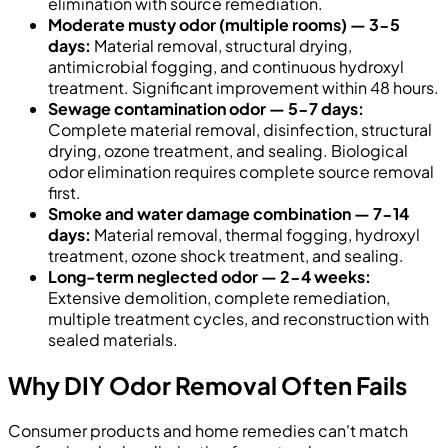
elimination with source remediation.
Moderate musty odor (multiple rooms) — 3-5
days:
Material removal, structural drying,
antimicrobial fogging, and continuous hydroxyl
treatment. Significant improvement within 48 hours.
Sewage contamination odor — 5-7 days:
Complete material removal, disinfection, structural
drying, ozone treatment, and sealing. Biological
odor elimination requires complete source removal
first.
Smoke and water damage combination — 7-14
days:
Material removal, thermal fogging, hydroxyl
treatment, ozone shock treatment, and sealing.
Long-term neglected odor — 2-4 weeks:
Extensive demolition, complete remediation,
multiple treatment cycles, and reconstruction with
sealed materials.
Why DIY Odor Removal Often Fails
Consumer products and home remedies can't match