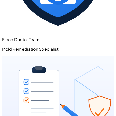
Flood Doctor Team
Mold Remediation Specialist