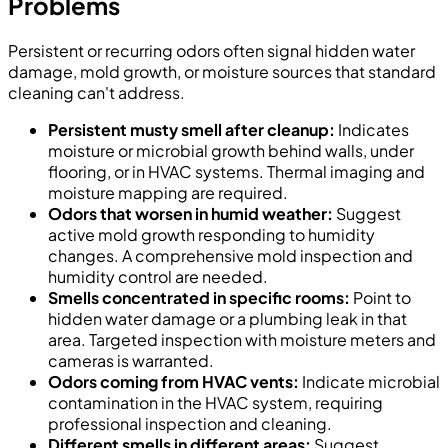
Problems
Persistent or recurring odors often signal hidden water
damage, mold growth, or moisture sources that standard
cleaning can't address.
Persistent musty smell after cleanup:
Indicates
moisture or microbial growth behind walls, under
flooring, or in HVAC systems. Thermal imaging and
moisture mapping are required.
Odors that worsen in humid weather:
Suggest
active mold growth responding to humidity
changes. A comprehensive mold inspection and
humidity control are needed.
Smells concentrated in specific rooms:
Point to
hidden water damage or a plumbing leak in that
area. Targeted inspection with moisture meters and
cameras is warranted.
Odors coming from HVAC vents:
Indicate microbial
contamination in the HVAC system, requiring
professional inspection and cleaning.
Different smells in different areas:
Suggest