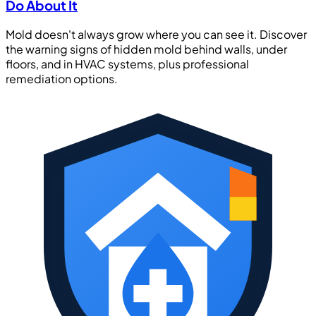
Do About It
Mold doesn't always grow where you can see it. Discover
the warning signs of hidden mold behind walls, under
floors, and in HVAC systems, plus professional
remediation options.