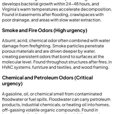
develops bacterial growth within 24-48 hours, and
Virginia's warm temperatures accelerate decomposition.
Found in basements after flooding, crawlspaces with
poor drainage, and areas with slow water extraction.
Smoke and Fire Odors (High urgency)
A burnt, acrid, chemical odor often combined with water
damage from firefighting. Smoke particles penetrate
porous materials and are driven deeper by water,
creating persistent odors that bond to surfaces at the
molecular level. Found throughout structures after fires, in
HVAC systems, furniture and textiles, and wood framing.
Chemical and Petroleum Odors (Critical
urgency)
A gasoline, oil, or chemical smell from contaminated
floodwater or fuel spills. Floodwater can carry petroleum
products, industrial chemicals, or heating oil into homes,
off-gassing volatile organic compounds. Found in