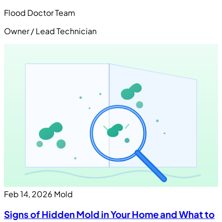
Flood Doctor Team
Owner / Lead Technician
Feb 14, 2026
Mold
Signs of Hidden Mold in Your Home and What to