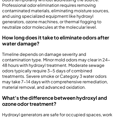
Professional odor elimination requires removing
contaminated materials, eliminating moisture sources,
and using specialized equipment like hydroxyl
generators, ozone machines, or thermal fogging to
neutralize odor molecules at the molecular level.
How long does it take to eliminate odors after
water damage?
Timeline depends on damage severity and
contamination type. Minor mold odors may clear in 24-
48 hours with hydroxyl treatment. Moderate sewage
odors typically require 3-5 days of combined
treatments. Severe smoke or Category 3 water odors
may take 7-14 days with comprehensive remediation,
material removal, and advanced oxidation.
What's the difference between hydroxyl and
ozone odor treatment?
Hydroxyl generators are safe for occupied spaces, work