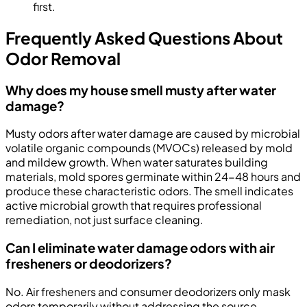
first.
Frequently Asked Questions About
Odor Removal
Why does my house smell musty after water
damage?
Musty odors after water damage are caused by microbial
volatile organic compounds (MVOCs) released by mold
and mildew growth. When water saturates building
materials, mold spores germinate within 24-48 hours and
produce these characteristic odors. The smell indicates
active microbial growth that requires professional
remediation, not just surface cleaning.
Can I eliminate water damage odors with air
fresheners or deodorizers?
No. Air fresheners and consumer deodorizers only mask
odors temporarily without addressing the source.