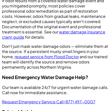
If odor results from a covered water damage event and
you mitigated promptly, most policies cover
professional odor remediation as part of restoration
costs. However, odors from gradual leaks, maintenance
neglect, or excluded causes typically aren't covered.
Documentation of the original event and professional
treatment is essential. See our
water damage insurance
claim guide
for details.
Don't just mask water damage odors — eliminate them at
the source. If a persistent musty smell lingers in your
home,
request service from Flood Doctor
and our trained
team will identify the source and remove odors
permanently across Northern Virginia.
Need Emergency Water Damage Help?
Our team is available 24/7 for urgent water damage calls.
Call now for immediate assistance.
Request Emergency Service
Call (877) 497-0007