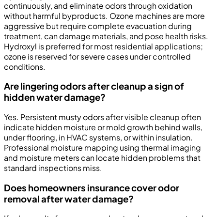
continuously, and eliminate odors through oxidation
without harmful byproducts. Ozone machines are more
aggressive but require complete evacuation during
treatment, can damage materials, and pose health risks.
Hydroxyl is preferred for most residential applications;
ozone is reserved for severe cases under controlled
conditions.
Are lingering odors after cleanup a sign of
hidden water damage?
Yes. Persistent musty odors after visible cleanup often
indicate hidden moisture or mold growth behind walls,
under flooring, in HVAC systems, or within insulation.
Professional moisture mapping using thermal imaging
and moisture meters can locate hidden problems that
standard inspections miss.
Does homeowners insurance cover odor
removal after water damage?