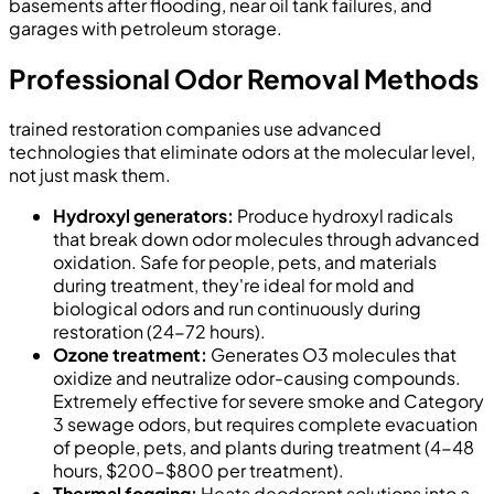
basements after flooding, near oil tank failures, and
garages with petroleum storage.
Professional Odor Removal Methods
trained restoration companies use advanced
technologies that eliminate odors at the molecular level,
not just mask them.
Hydroxyl generators:
Produce hydroxyl radicals
that break down odor molecules through advanced
oxidation. Safe for people, pets, and materials
during treatment, they're ideal for mold and
biological odors and run continuously during
restoration (24-72 hours).
Ozone treatment:
Generates O3 molecules that
oxidize and neutralize odor-causing compounds.
Extremely effective for severe smoke and Category
3 sewage odors, but requires complete evacuation
of people, pets, and plants during treatment (4-48
hours, $200-$800 per treatment).
Thermal fogging:
Heats deodorant solutions into a