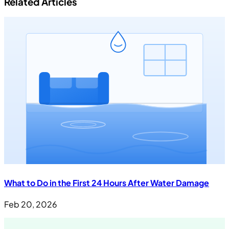
Related Articles
What to Do in the First 24 Hours After Water Damage
Feb 20, 2026