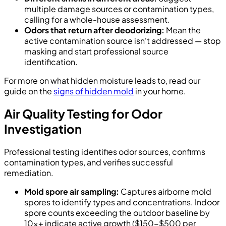
multiple damage sources or contamination types,
calling for a whole-house assessment.
Odors that return after deodorizing:
Mean the
active contamination source isn't addressed — stop
masking and start professional source
identification.
For more on what hidden moisture leads to, read our
guide on the
signs of hidden mold
in your home.
Air Quality Testing for Odor
Investigation
Professional testing identifies odor sources, confirms
contamination types, and verifies successful
remediation.
Mold spore air sampling:
Captures airborne mold
spores to identify types and concentrations. Indoor
spore counts exceeding the outdoor baseline by
10x+ indicate active growth ($150-$500 per