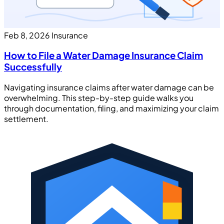
Feb 8, 2026
Insurance
How to File a Water Damage Insurance Claim
Successfully
Navigating insurance claims after water damage can be
overwhelming. This step-by-step guide walks you
through documentation, filing, and maximizing your claim
settlement.