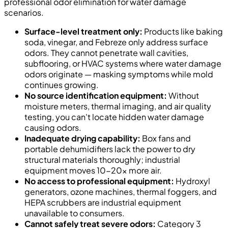
professional odor elimination for water damage
scenarios.
Surface-level treatment only:
Products like baking
soda, vinegar, and Febreze only address surface
odors. They cannot penetrate wall cavities,
subflooring, or HVAC systems where water damage
odors originate — masking symptoms while mold
continues growing.
No source identification equipment:
Without
moisture meters, thermal imaging, and air quality
testing, you can't locate hidden water damage
causing odors.
Inadequate drying capability:
Box fans and
portable dehumidifiers lack the power to dry
structural materials thoroughly; industrial
equipment moves 10-20x more air.
No access to professional equipment:
Hydroxyl
generators, ozone machines, thermal foggers, and
HEPA scrubbers are industrial equipment
unavailable to consumers.
Cannot safely treat severe odors:
Category 3