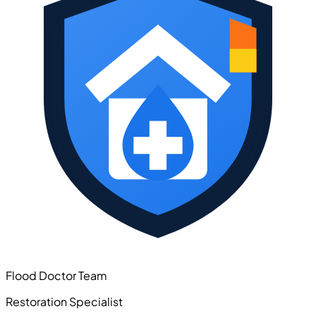
Flood Doctor Team
Restoration Specialist