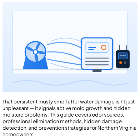
That persistent musty smell after water damage isn't just
unpleasant — it signals active mold growth and hidden
moisture problems. This guide covers odor sources,
professional elimination methods, hidden damage
detection, and prevention strategies for Northern Virginia
homeowners.