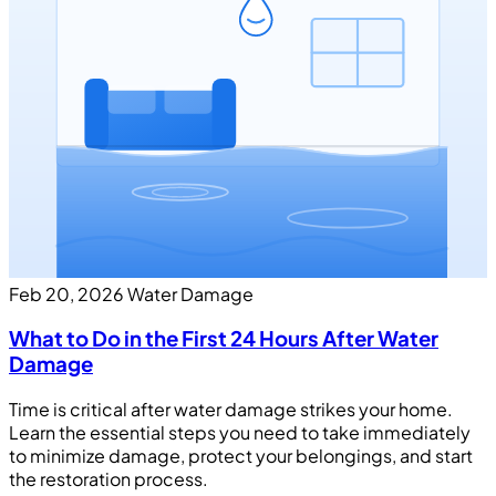
Feb 20, 2026
Water Damage
What to Do in the First 24 Hours After Water
Damage
Time is critical after water damage strikes your home.
Learn the essential steps you need to take immediately
to minimize damage, protect your belongings, and start
the restoration process.