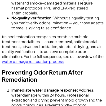
water and smoke-damaged materials require
hazmat protocols, PPE, and EPA-registered
antimicrobials.
No quality verification:
Without air quality testing,
you can't verify odor elimination — your nose adapts
to smells, giving false confidence.
trained restoration companies combine multiple
treatment modalities — source removal, antimicrobial
treatment, advanced oxidation, structural drying, and air
quality verification — to achieve complete odor
elimination. For the full sequence, see our overview of the
water damage restoration process
.
Preventing Odor Return After
Remediation
Immediate water damage response:
Address
water damage within 24 hours. Professional
extraction and drying prevent mold growth and the
odors it produces. Prevents 95%+ of odor