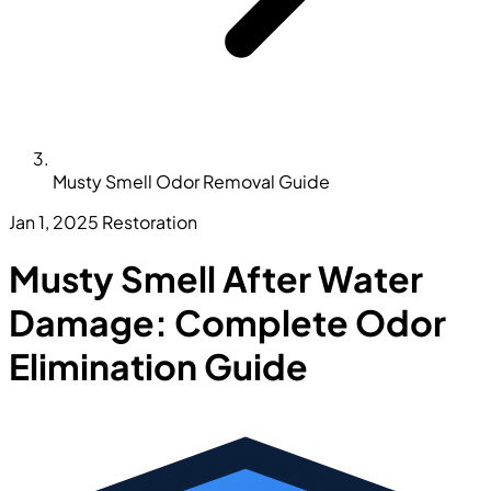
Musty Smell Odor Removal Guide
Jan 1, 2025
Restoration
Musty Smell After Water
Damage: Complete Odor
Elimination Guide