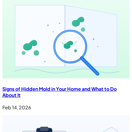
Signs of Hidden Mold in Your Home and What to Do
About It
Feb 14, 2026