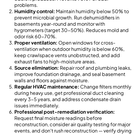
problems.
Humidity control:
Maintain humidity below 50% to
prevent microbial growth. Run dehumidifiers in
basements year-round and monitor with
hygrometers (target 30-50%). Reduces mold and
odor risk 60-70%.
Proper ventilation:
Open windows for cross-
ventilation when outdoor humidity is below 60%,
keep crawlspace vents unobstructed, and add
exhaust fans to high-moisture areas.
Source elimination:
Repair roof and plumbing leaks,
improve foundation drainage, and seal basement
walls and floors against moisture.
Regular HVAC maintenance:
Change filters monthly
during heavy use, get professional duct cleaning
every 3-5 years, and address condensate drain
issues immediately.
Professional post-remediation verification:
Request final moisture readings before
reconstruction, consider air quality testing for major
events, and don't rush reconstruction — verify drying