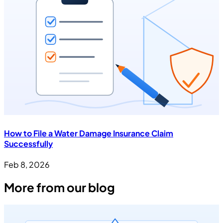
How to File a Water Damage Insurance Claim
Successfully
Feb 8, 2026
More from our blog