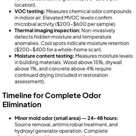
location).
VOC testing:
Measures chemical odor compounds
in indoor air. Elevated MVOC levels confirm
microbial activity ($200-$600 per sample).
Thermal imaging inspection:
Non-invasively
detects hidden moisture and temperature
anomalies. Cool spots indicate moisture retention
($200-$400 for a whole-home scan).
Moisture content testing:
Measures moisture levels
in building materials. Wood above 15%, drywall
above 1%, and concrete above 4% require
continued drying (included in restoration
assessment).
Timeline for Complete Odor
Elimination
Minor mold odor (small area) — 24-48 hours:
Source removal, antimicrobial treatment, and
hydroxyl generator operation. Complete