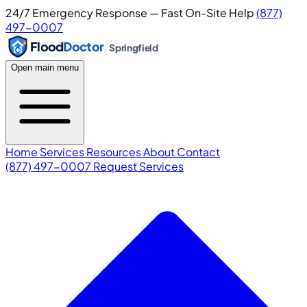
24/7 Emergency Response — Fast On-Site Help
(877)
497-0007
Flood
Doctor
Springfield
Open main menu
Home
Services
Resources
About
Contact
(877) 497-0007
Request Services