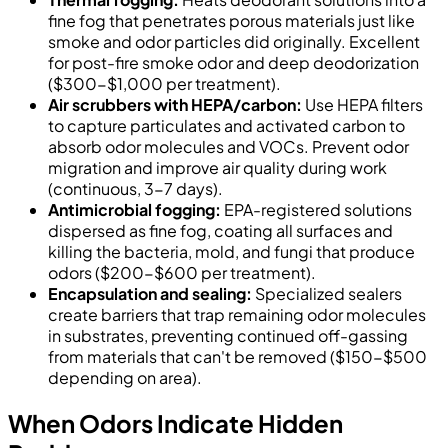
fine fog that penetrates porous materials just like
smoke and odor particles did originally. Excellent
for post-fire smoke odor and deep deodorization
($300-$1,000 per treatment).
Air scrubbers with HEPA/carbon:
Use HEPA filters
to capture particulates and activated carbon to
absorb odor molecules and VOCs. Prevent odor
migration and improve air quality during work
(continuous, 3-7 days).
Antimicrobial fogging:
EPA-registered solutions
dispersed as fine fog, coating all surfaces and
killing the bacteria, mold, and fungi that produce
odors ($200-$600 per treatment).
Encapsulation and sealing:
Specialized sealers
create barriers that trap remaining odor molecules
in substrates, preventing continued off-gassing
from materials that can't be removed ($150-$500
depending on area).
When Odors Indicate Hidden