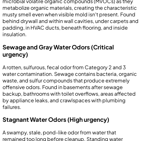
microbial volatile organic compounds (MVOCs) as they
metabolize organic materials, creating the characteristic
musty smell even when visible mold isn't present. Found
behind drywall and within wall cavities, under carpets and
padding, in HVAC ducts, beneath flooring, and inside
insulation.
Sewage and Gray Water Odors (Critical
urgency)
A rotten, sulfurous, fecal odor from Category 2 and 3
water contamination. Sewage contains bacteria, organic
waste, and sulfur compounds that produce extremely
offensive odors. Found in basements after sewage
backup, bathrooms with toilet overflows, areas affected
by appliance leaks, and crawlspaces with plumbing
failures.
Stagnant Water Odors (High urgency)
A swampy, stale, pond-like odor from water that
remained too long before cleanup. Standing water