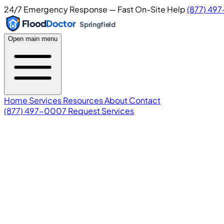
24/7 Emergency Response — Fast On-Site Help
(877) 49
Flood
Doctor
Springfield
Open main menu
Home
Services
Resources
About
Contact
(877) 497-0007
Request Services