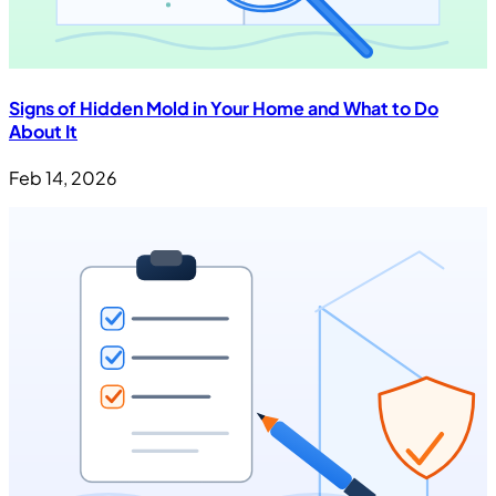
Signs of Hidden Mold in Your Home and What to Do
About It
Feb 14, 2026