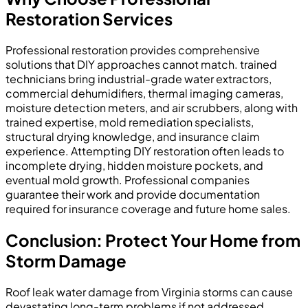
Restoration Services
Professional restoration provides comprehensive
solutions that DIY approaches cannot match. trained
technicians bring industrial-grade water extractors,
commercial dehumidifiers, thermal imaging cameras,
moisture detection meters, and air scrubbers, along with
trained expertise, mold remediation specialists,
structural drying knowledge, and insurance claim
experience. Attempting DIY restoration often leads to
incomplete drying, hidden moisture pockets, and
eventual mold growth. Professional companies
guarantee their work and provide documentation
required for insurance coverage and future home sales.
Conclusion: Protect Your Home from
Storm Damage
Roof leak water damage from Virginia storms can cause
devastating long-term problems if not addressed