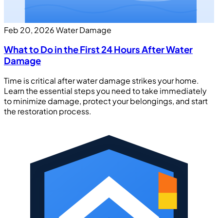
Feb 20, 2026
Water Damage
What to Do in the First 24 Hours After Water
Damage
Time is critical after water damage strikes your home.
Learn the essential steps you need to take immediately
to minimize damage, protect your belongings, and start
the restoration process.