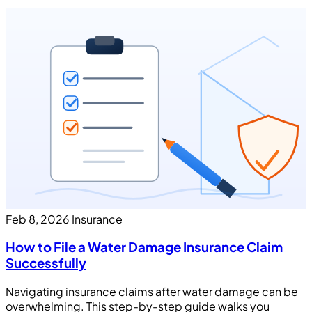
Feb 8, 2026
Insurance
How to File a Water Damage Insurance Claim
Successfully
Navigating insurance claims after water damage can be
overwhelming. This step-by-step guide walks you