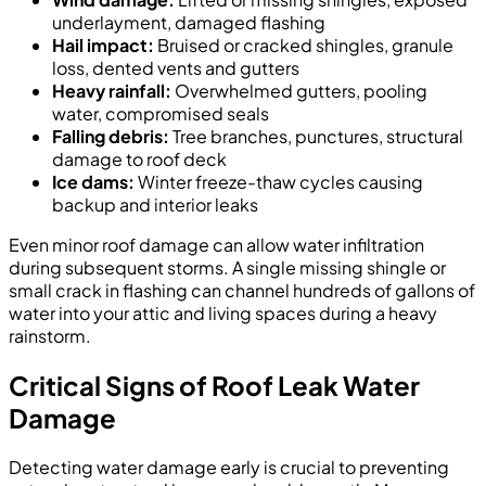
underlayment, damaged flashing
Hail impact:
Bruised or cracked shingles, granule
loss, dented vents and gutters
Heavy rainfall:
Overwhelmed gutters, pooling
water, compromised seals
Falling debris:
Tree branches, punctures, structural
damage to roof deck
Ice dams:
Winter freeze-thaw cycles causing
backup and interior leaks
Even minor roof damage can allow water infiltration
during subsequent storms. A single missing shingle or
small crack in flashing can channel hundreds of gallons of
water into your attic and living spaces during a heavy
rainstorm.
Critical Signs of Roof Leak Water
Damage
Detecting water damage early is crucial to preventing