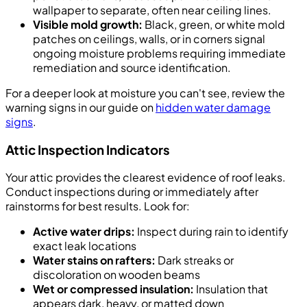
wallpaper to separate, often near ceiling lines.
Visible mold growth:
Black, green, or white mold
patches on ceilings, walls, or in corners signal
ongoing moisture problems requiring immediate
remediation and source identification.
For a deeper look at moisture you can't see, review the
warning signs in our guide on
hidden water damage
signs
.
Attic Inspection Indicators
Your attic provides the clearest evidence of roof leaks.
Conduct inspections during or immediately after
rainstorms for best results. Look for:
Active water drips:
Inspect during rain to identify
exact leak locations
Water stains on rafters:
Dark streaks or
discoloration on wooden beams
Wet or compressed insulation:
Insulation that
appears dark, heavy, or matted down