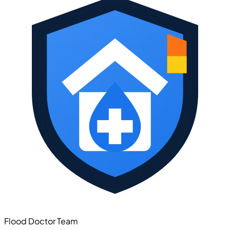
Flood Doctor Team