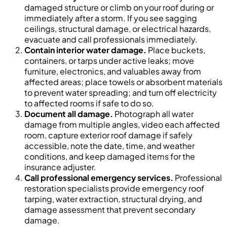
damaged structure or climb on your roof during or
immediately after a storm. If you see sagging
ceilings, structural damage, or electrical hazards,
evacuate and call professionals immediately.
Contain interior water damage.
Place buckets,
containers, or tarps under active leaks; move
furniture, electronics, and valuables away from
affected areas; place towels or absorbent materials
to prevent water spreading; and turn off electricity
to affected rooms if safe to do so.
Document all damage.
Photograph all water
damage from multiple angles, video each affected
room, capture exterior roof damage if safely
accessible, note the date, time, and weather
conditions, and keep damaged items for the
insurance adjuster.
Call professional emergency services.
Professional
restoration specialists provide emergency roof
tarping, water extraction, structural drying, and
damage assessment that prevent secondary
damage.