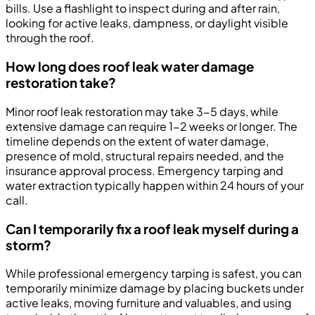
bills. Use a flashlight to inspect during and after rain,
looking for active leaks, dampness, or daylight visible
through the roof.
How long does roof leak water damage
restoration take?
Minor roof leak restoration may take 3-5 days, while
extensive damage can require 1-2 weeks or longer. The
timeline depends on the extent of water damage,
presence of mold, structural repairs needed, and the
insurance approval process. Emergency tarping and
water extraction typically happen within 24 hours of your
call.
Can I temporarily fix a roof leak myself during a
storm?
While professional emergency tarping is safest, you can
temporarily minimize damage by placing buckets under
active leaks, moving furniture and valuables, and using