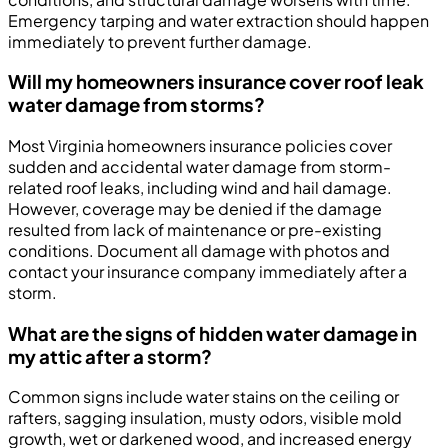
Emergency tarping and water extraction should happen
immediately to prevent further damage.
Will my homeowners insurance cover roof leak
water damage from storms?
Most Virginia homeowners insurance policies cover
sudden and accidental water damage from storm-
related roof leaks, including wind and hail damage.
However, coverage may be denied if the damage
resulted from lack of maintenance or pre-existing
conditions. Document all damage with photos and
contact your insurance company immediately after a
storm.
What are the signs of hidden water damage in
my attic after a storm?
Common signs include water stains on the ceiling or
rafters, sagging insulation, musty odors, visible mold
growth, wet or darkened wood, and increased energy