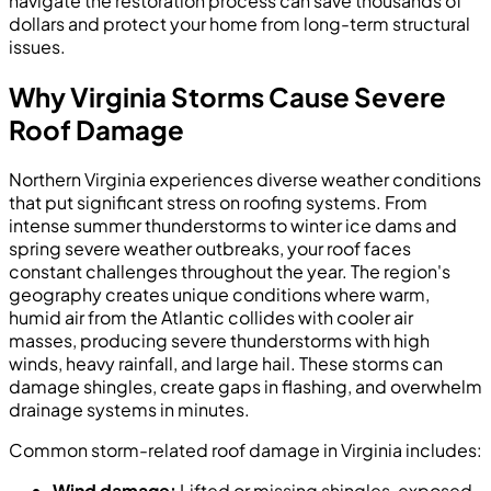
navigate the restoration process can save thousands of
dollars and protect your home from long-term structural
issues.
Why Virginia Storms Cause Severe
Roof Damage
Northern Virginia experiences diverse weather conditions
that put significant stress on roofing systems. From
intense summer thunderstorms to winter ice dams and
spring severe weather outbreaks, your roof faces
constant challenges throughout the year. The region's
geography creates unique conditions where warm,
humid air from the Atlantic collides with cooler air
masses, producing severe thunderstorms with high
winds, heavy rainfall, and large hail. These storms can
damage shingles, create gaps in flashing, and overwhelm
drainage systems in minutes.
Common storm-related roof damage in Virginia includes:
Wind damage:
Lifted or missing shingles, exposed