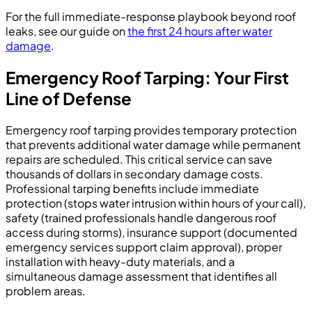
For the full immediate-response playbook beyond roof
leaks, see our guide on
the first 24 hours after water
damage
.
Emergency Roof Tarping: Your First
Line of Defense
Emergency roof tarping provides temporary protection
that prevents additional water damage while permanent
repairs are scheduled. This critical service can save
thousands of dollars in secondary damage costs.
Professional tarping benefits include immediate
protection (stops water intrusion within hours of your call),
safety (trained professionals handle dangerous roof
access during storms), insurance support (documented
emergency services support claim approval), proper
installation with heavy-duty materials, and a
simultaneous damage assessment that identifies all
problem areas.