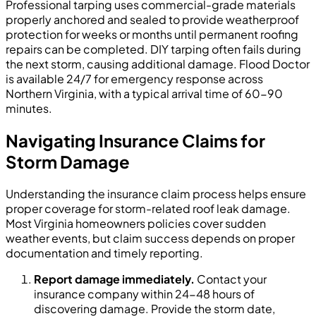
Professional tarping uses commercial-grade materials
properly anchored and sealed to provide weatherproof
protection for weeks or months until permanent roofing
repairs can be completed. DIY tarping often fails during
the next storm, causing additional damage. Flood Doctor
is available 24/7 for emergency response across
Northern Virginia, with a typical arrival time of 60-90
minutes.
Navigating Insurance Claims for
Storm Damage
Understanding the insurance claim process helps ensure
proper coverage for storm-related roof leak damage.
Most Virginia homeowners policies cover sudden
weather events, but claim success depends on proper
documentation and timely reporting.
Report damage immediately.
Contact your
insurance company within 24-48 hours of
discovering damage. Provide the storm date,