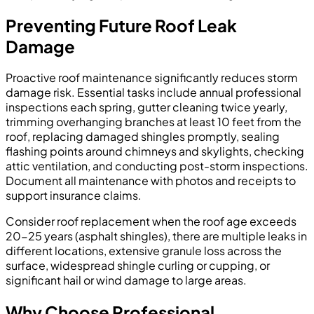
Preventing Future Roof Leak
Damage
Proactive roof maintenance significantly reduces storm
damage risk. Essential tasks include annual professional
inspections each spring, gutter cleaning twice yearly,
trimming overhanging branches at least 10 feet from the
roof, replacing damaged shingles promptly, sealing
flashing points around chimneys and skylights, checking
attic ventilation, and conducting post-storm inspections.
Document all maintenance with photos and receipts to
support insurance claims.
Consider roof replacement when the roof age exceeds
20-25 years (asphalt shingles), there are multiple leaks in
different locations, extensive granule loss across the
surface, widespread shingle curling or cupping, or
significant hail or wind damage to large areas.
Why Choose Professional