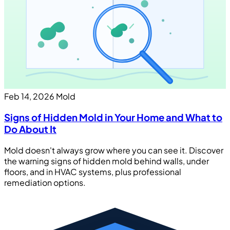
Feb 14, 2026
Mold
Signs of Hidden Mold in Your Home and What to
Do About It
Mold doesn't always grow where you can see it. Discover
the warning signs of hidden mold behind walls, under
floors, and in HVAC systems, plus professional
remediation options.