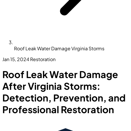
Roof Leak Water Damage Virginia Storms
Jan 15, 2024
Restoration
Roof Leak Water Damage
After Virginia Storms:
Detection, Prevention, and
Professional Restoration