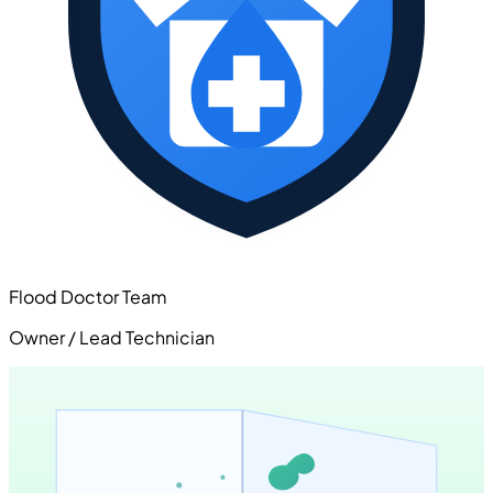
Flood Doctor Team
Owner / Lead Technician