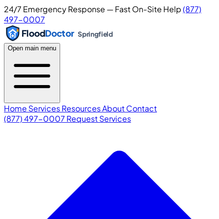
24/7 Emergency Response — Fast On-Site Help
(877)
497-0007
Flood
Doctor
Springfield
Open main menu
Home
Services
Resources
About
Contact
(877) 497-0007
Request Services