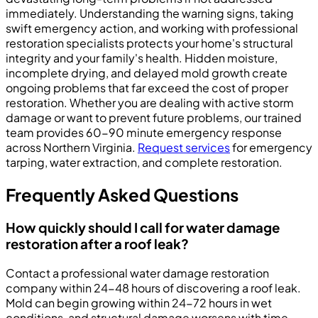
immediately. Understanding the warning signs, taking
swift emergency action, and working with professional
restoration specialists protects your home's structural
integrity and your family's health. Hidden moisture,
incomplete drying, and delayed mold growth create
ongoing problems that far exceed the cost of proper
restoration. Whether you are dealing with active storm
damage or want to prevent future problems, our trained
team provides 60-90 minute emergency response
across Northern Virginia.
Request services
for emergency
tarping, water extraction, and complete restoration.
Frequently Asked Questions
How quickly should I call for water damage
restoration after a roof leak?
Contact a professional water damage restoration
company within 24-48 hours of discovering a roof leak.
Mold can begin growing within 24-72 hours in wet
conditions, and structural damage worsens with time.