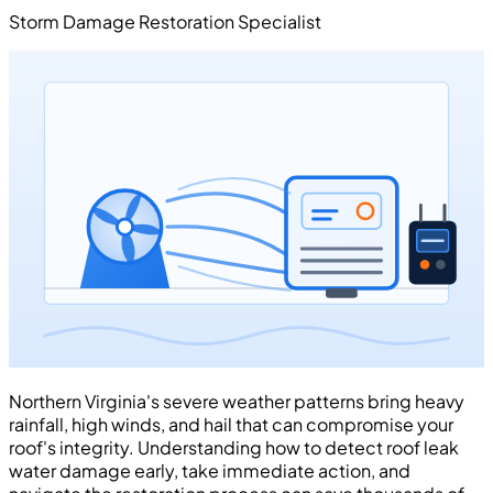
Storm Damage Restoration Specialist
Northern Virginia's severe weather patterns bring heavy
rainfall, high winds, and hail that can compromise your
roof's integrity. Understanding how to detect roof leak
water damage early, take immediate action, and