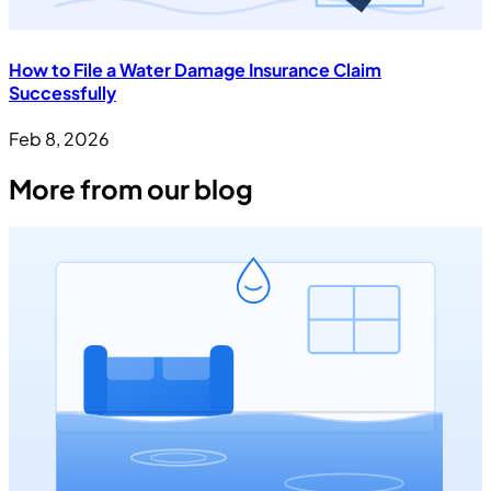
How to File a Water Damage Insurance Claim
Successfully
Feb 8, 2026
More from our blog