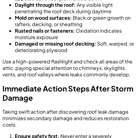
Daylight through the roof:
Any visible light
penetrating the roof deck during daytime
Mold on wood surfaces:
Black or green growth on
rafters, decking, or sheathing
Rusted nails or fasteners:
Oxidation indicates
moisture exposure
Damaged or missing roof decking:
Soft, warped, or
deteriorating plywood
Use a high-powered flashlight and check all areas of the
attic, paying special attention to chimneys, skylights,
vents, and roof valleys where leaks commonly develop.
Immediate Action Steps After Storm
Damage
Taking swift action after discovering roof leak damage
minimizes secondary damage and reduces restoration
costs.
Ensure safety first.
Never enter a severely