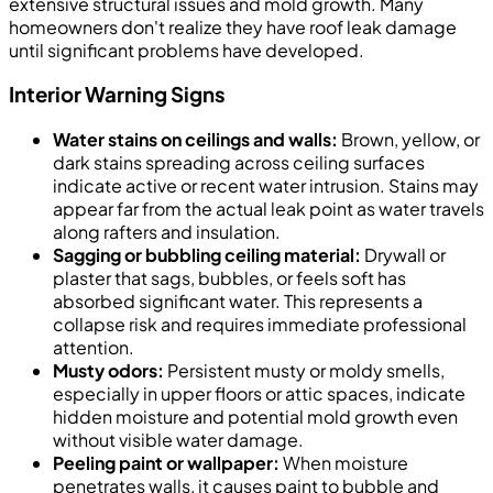
extensive structural issues and mold growth. Many
homeowners don't realize they have roof leak damage
until significant problems have developed.
Interior Warning Signs
Water stains on ceilings and walls:
Brown, yellow, or
dark stains spreading across ceiling surfaces
indicate active or recent water intrusion. Stains may
appear far from the actual leak point as water travels
along rafters and insulation.
Sagging or bubbling ceiling material:
Drywall or
plaster that sags, bubbles, or feels soft has
absorbed significant water. This represents a
collapse risk and requires immediate professional
attention.
Musty odors:
Persistent musty or moldy smells,
especially in upper floors or attic spaces, indicate
hidden moisture and potential mold growth even
without visible water damage.
Peeling paint or wallpaper:
When moisture
penetrates walls, it causes paint to bubble and