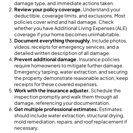
damage type, and immediate actions taken.
Review your policy coverage.
Understand your
deductible, coverage limits, and exclusions. Most
policies cover wind and hail damage. Check
whether you have Additional Living Expenses (ALE)
coverage if your home becomes uninhabitable.
Document everything thoroughly.
Include photos,
videos, receipts for emergency services, and a
detailed written description of all damage.
Prevent additional damage.
Insurance policies
require homeowners to mitigate further damage.
Emergency tarping, water extraction, and securing
the property demonstrate reasonable action; keep
receipts for these covered expenses.
Work with the insurance adjuster.
Schedule the
inspection promptly and walk them through all
damage, referencing your documentation.
Get multiple professional estimates.
Estimates
should include water extraction, structural drying,
mold remediation, repairs, and roof replacement if
necessary.