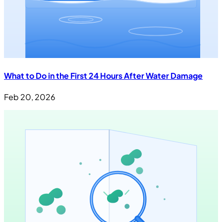
What to Do in the First 24 Hours After Water Damage
Feb 20, 2026