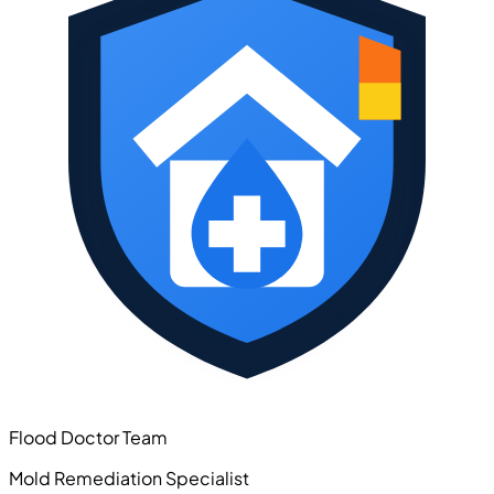
Flood Doctor Team
Mold Remediation Specialist