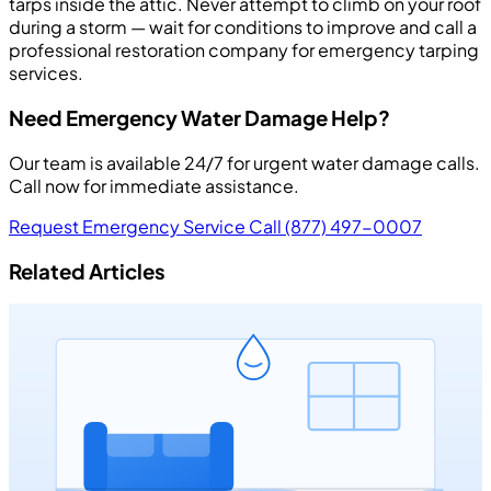
tarps inside the attic. Never attempt to climb on your roof
during a storm — wait for conditions to improve and call a
professional restoration company for emergency tarping
services.
Need Emergency Water Damage Help?
Our team is available 24/7 for urgent water damage calls.
Call now for immediate assistance.
Request Emergency Service
Call (877) 497-0007
Related Articles