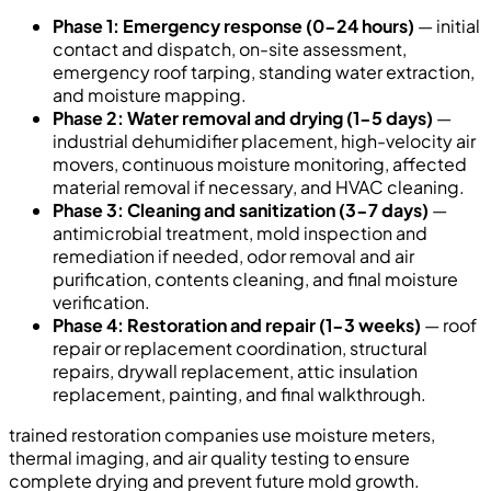
Phase 1: Emergency response (0-24 hours)
— initial
contact and dispatch, on-site assessment,
emergency roof tarping, standing water extraction,
and moisture mapping.
Phase 2: Water removal and drying (1-5 days)
—
industrial dehumidifier placement, high-velocity air
movers, continuous moisture monitoring, affected
material removal if necessary, and HVAC cleaning.
Phase 3: Cleaning and sanitization (3-7 days)
—
antimicrobial treatment, mold inspection and
remediation if needed, odor removal and air
purification, contents cleaning, and final moisture
verification.
Phase 4: Restoration and repair (1-3 weeks)
— roof
repair or replacement coordination, structural
repairs, drywall replacement, attic insulation
replacement, painting, and final walkthrough.
trained restoration companies use moisture meters,
thermal imaging, and air quality testing to ensure
complete drying and prevent future mold growth.