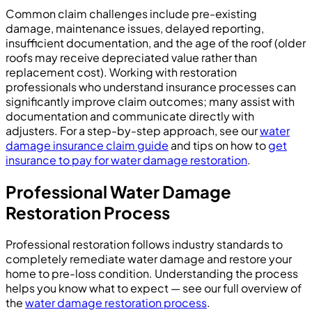
Common claim challenges include pre-existing
damage, maintenance issues, delayed reporting,
insufficient documentation, and the age of the roof (older
roofs may receive depreciated value rather than
replacement cost). Working with restoration
professionals who understand insurance processes can
significantly improve claim outcomes; many assist with
documentation and communicate directly with
adjusters. For a step-by-step approach, see our
water
damage insurance claim guide
and tips on how to
get
insurance to pay for water damage restoration
.
Professional Water Damage
Restoration Process
Professional restoration follows industry standards to
completely remediate water damage and restore your
home to pre-loss condition. Understanding the process
helps you know what to expect — see our full overview of
the
water damage restoration process
.