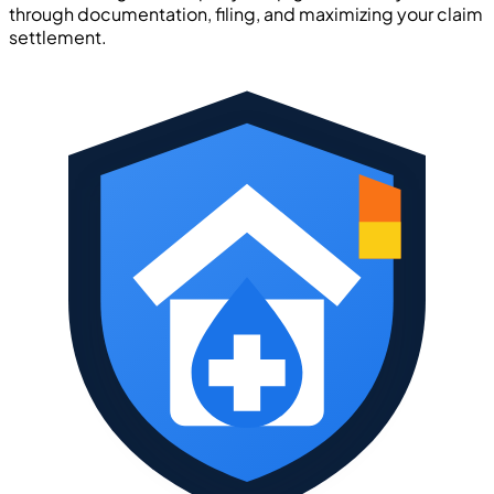
through documentation, filing, and maximizing your claim
settlement.