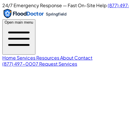
24/7 Emergency Response — Fast On-Site Help
(877) 49
Flood
Doctor
Springfield
Open main menu
Home
Services
Resources
About
Contact
(877) 497-0007
Request Services