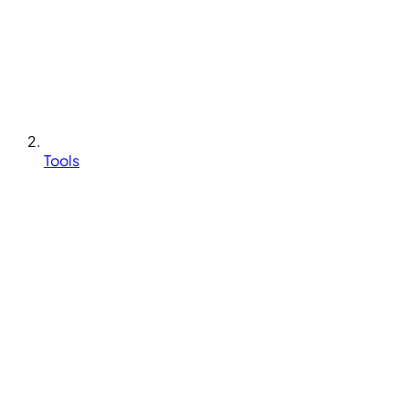
Tools