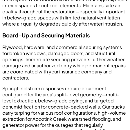
interior spaces to outdoor elements. Maintains safe air
quality throughout the restoration—especially important
in below-grade spaces with limited natural ventilation
where air quality degrades quickly after water intrusion.
Board-Up and Securing Materials
Plywood, hardware, and commercial securing systems
for broken windows, damaged doors, and structural
openings. Immediate securing prevents further weather
damage and unauthorized entry while permanent repairs
are coordinated with your insurance company and
contractors.
Springfield storm responses require equipment
configured for the area's split-level geometry—multi-
level extraction, below-grade drying, and targeted
dehumidification for concrete-backed walls. Our trucks
carry tarping for various roof configurations, high-volume
extraction for Accotink Creek watershed flooding, and
generator power for the outages that regularly