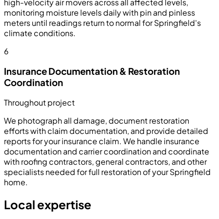
high-velocity air movers across all affected levels,
monitoring moisture levels daily with pin and pinless
meters until readings return to normal for Springfield's
climate conditions.
6
Insurance Documentation & Restoration
Coordination
Throughout project
We photograph all damage, document restoration
efforts with claim documentation, and provide detailed
reports for your insurance claim. We handle insurance
documentation and carrier coordination and coordinate
with roofing contractors, general contractors, and other
specialists needed for full restoration of your Springfield
home.
Local expertise