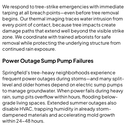
We respond to tree-strike emergencies with immediate
tarping at all breach points—even before tree removal
begins. Our thermal imaging traces water intrusion from
every point of contact, because tree impacts create
damage paths that extend well beyond the visible strike
zone. We coordinate with trained arborists for safe
removal while protecting the underlying structure from
continued rain exposure.
Power Outage Sump Pump Failures
Springfield's tree-heavy neighborhoods experience
frequent power outages during storms—and many split-
level and older homes depend on electric sump pumps
to manage groundwater. When power fails during heavy
rain, sump pits overflow within hours, flooding below-
grade living spaces. Extended summer outages also
disable HVAC, trapping humidity in already storm-
dampened materials and accelerating mold growth
within 24-48 hours.