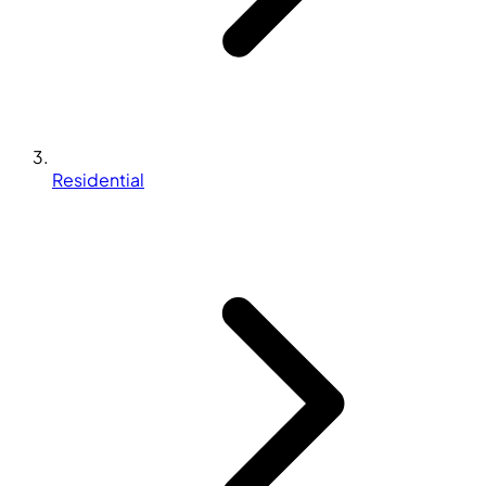
Residential