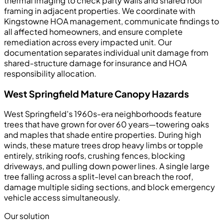
thermal imaging to check party walls and shared roof
framing in adjacent properties. We coordinate with
Kingstowne HOA management, communicate findings to
all affected homeowners, and ensure complete
remediation across every impacted unit. Our
documentation separates individual unit damage from
shared-structure damage for insurance and HOA
responsibility allocation.
West Springfield Mature Canopy Hazards
West Springfield's 1960s-era neighborhoods feature
trees that have grown for over 60 years—towering oaks
and maples that shade entire properties. During high
winds, these mature trees drop heavy limbs or topple
entirely, striking roofs, crushing fences, blocking
driveways, and pulling down power lines. A single large
tree falling across a split-level can breach the roof,
damage multiple siding sections, and block emergency
vehicle access simultaneously.
Our solution