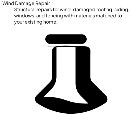
Wind Damage Repair
Structural repairs for wind-damaged roofing, siding,
windows, and fencing with materials matched to
your existing home.