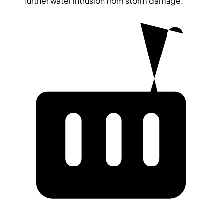
further water intrusion from storm damage.