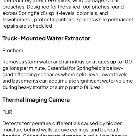
immediately after tree strikes, wind damage, or hail
breaches. Designed for the varied roof pitches found
across Springfield's split-levels, colonials, and
townhomes—protecting interior spaces while permanent
repairs are scheduled.
Truck-Mounted Water Extractor
Prochem
Removes storm water and rain intrusion at rates up to 100
gallons per minute. Essential for Springfield's below-
grade flooding scenarios where split-level lower levels
and basements can accumulate significant water volume
during heavy storms or sump pump failures.
Thermal Imaging Camera
FLIR
Detects temperature differentials caused by hidden
moisture behind walls, above ceilings, and beneath
flooring. Critical for storm damage in split-level homes