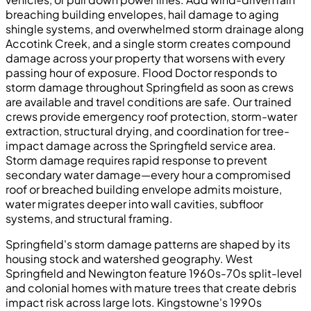
breaching building envelopes, hail damage to aging
shingle systems, and overwhelmed storm drainage along
Accotink Creek, and a single storm creates compound
damage across your property that worsens with every
passing hour of exposure. Flood Doctor responds to
storm damage throughout Springfield as soon as crews
are available and travel conditions are safe. Our trained
crews provide emergency roof protection, storm-water
extraction, structural drying, and coordination for tree-
impact damage across the Springfield service area.
Storm damage requires rapid response to prevent
secondary water damage—every hour a compromised
roof or breached building envelope admits moisture,
water migrates deeper into wall cavities, subfloor
systems, and structural framing.
Springfield's storm damage patterns are shaped by its
housing stock and watershed geography. West
Springfield and Newington feature 1960s-70s split-level
and colonial homes with mature trees that create debris
impact risk across large lots. Kingstowne's 1990s