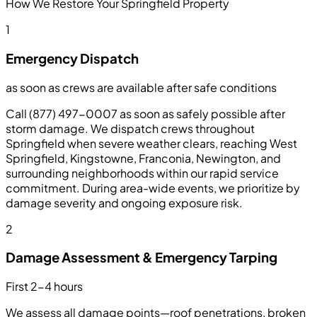
How We Restore Your Springfield Property
1
Emergency Dispatch
as soon as crews are available after safe conditions
Call (877) 497-0007 as soon as safely possible after
storm damage. We dispatch crews throughout
Springfield when severe weather clears, reaching West
Springfield, Kingstowne, Franconia, Newington, and
surrounding neighborhoods within our rapid service
commitment. During area-wide events, we prioritize by
damage severity and ongoing exposure risk.
2
Damage Assessment & Emergency Tarping
First 2-4 hours
We assess all damage points—roof penetrations, broken