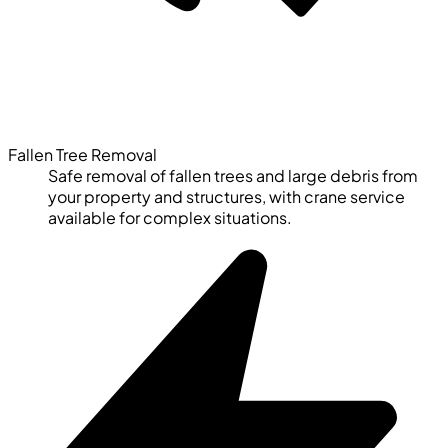
Fallen Tree Removal
Safe removal of fallen trees and large debris from
your property and structures, with crane service
available for complex situations.