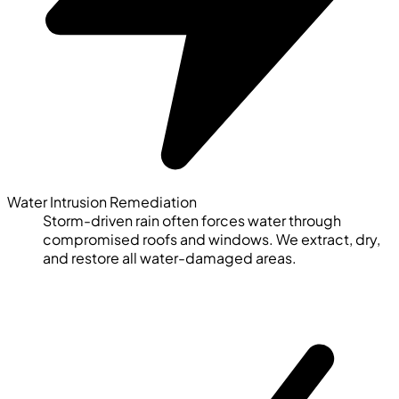
Water Intrusion Remediation
Storm-driven rain often forces water through
compromised roofs and windows. We extract, dry,
and restore all water-damaged areas.