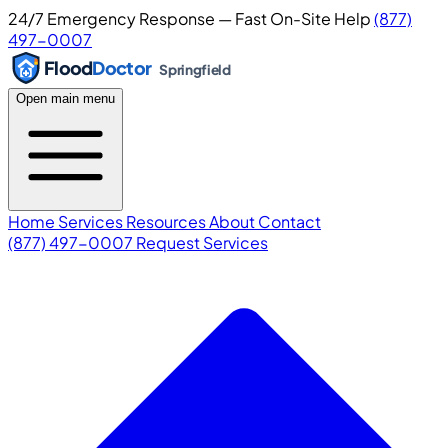
24/7 Emergency Response — Fast On-Site Help
(877)
497-0007
Flood
Doctor
Springfield
Open main menu
Home
Services
Resources
About
Contact
(877) 497-0007
Request Services