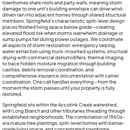
townhomes share roofs and party walls, meaning storm
damage to one unit's building envelope can drive wind-
driven rain into adjacent homes through shared structural
members. Springfield's characteristic split-level design
places finished living space below grade—creating
elevated flood risk when storms overwhelm drainage or
sump pumps fail during power outages. We coordinate
all aspects of storm restoration: emergency tarping,
water extraction using truck-mounted systems, structural
drying with commercial dehumidifiers, thermal imaging
to trace hidden moisture migration through building
cavities, debris removal coordination, and
comprehensive insurance documentation with carrier
coordination. One call handles everything—from the
moment the storm passes until your property is fully
restored.
Springfield sits within the Accotink Creek watershed,
with Long Branch and other tributaries threading through
established neighborhoods. The combination of 1960s-
era mature tree plantings, split-level homes with below-
grade living space, and concentrated townhome