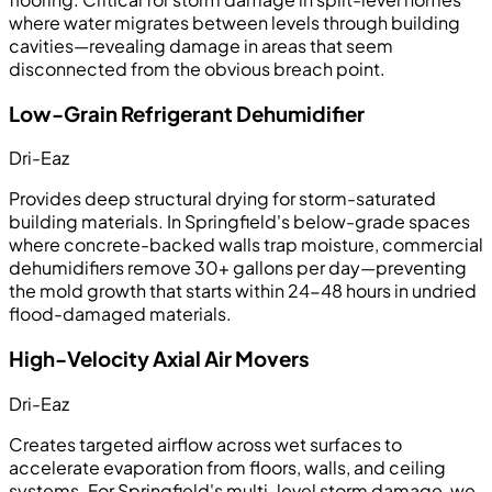
where water migrates between levels through building
cavities—revealing damage in areas that seem
disconnected from the obvious breach point.
Low-Grain Refrigerant Dehumidifier
Dri-Eaz
Provides deep structural drying for storm-saturated
building materials. In Springfield's below-grade spaces
where concrete-backed walls trap moisture, commercial
dehumidifiers remove 30+ gallons per day—preventing
the mold growth that starts within 24-48 hours in undried
flood-damaged materials.
High-Velocity Axial Air Movers
Dri-Eaz
Creates targeted airflow across wet surfaces to
accelerate evaporation from floors, walls, and ceiling
systems. For Springfield's multi-level storm damage, we