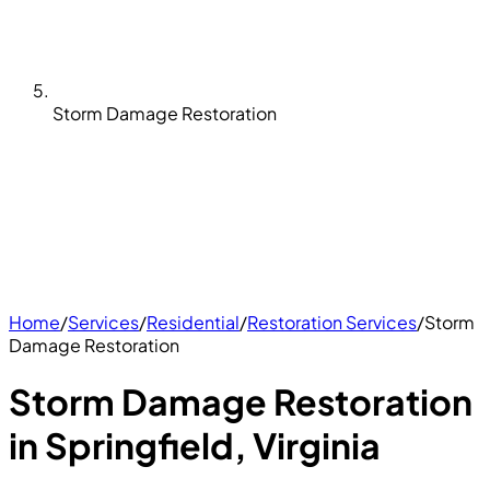
Storm Damage Restoration
Home
/
Services
/
Residential
/
Restoration Services
/
Storm
Damage Restoration
Storm Damage Restoration
in Springfield, Virginia