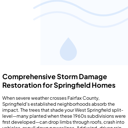
Comprehensive Storm Damage
Restoration for Springfield Homes
When severe weather crosses Fairfax County,
Springfield's established neighborhoods absorb the
impact. The trees that shade your West Springfield split-
level—many planted when these 1960s subdivisions were
first developed—can drop limbs through roofs, crash into
vehicles, or pull down power lines. Add wind-driven rain