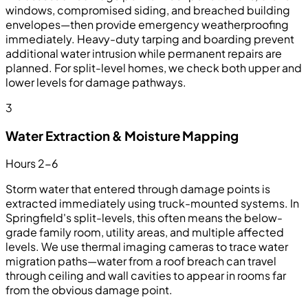
windows, compromised siding, and breached building
envelopes—then provide emergency weatherproofing
immediately. Heavy-duty tarping and boarding prevent
additional water intrusion while permanent repairs are
planned. For split-level homes, we check both upper and
lower levels for damage pathways.
3
Water Extraction & Moisture Mapping
Hours 2-6
Storm water that entered through damage points is
extracted immediately using truck-mounted systems. In
Springfield's split-levels, this often means the below-
grade family room, utility areas, and multiple affected
levels. We use thermal imaging cameras to trace water
migration paths—water from a roof breach can travel
through ceiling and wall cavities to appear in rooms far
from the obvious damage point.