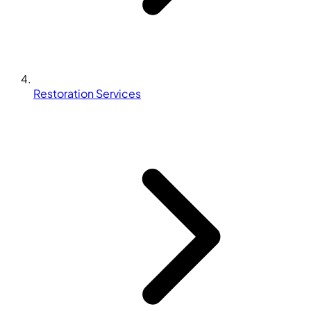
Restoration Services