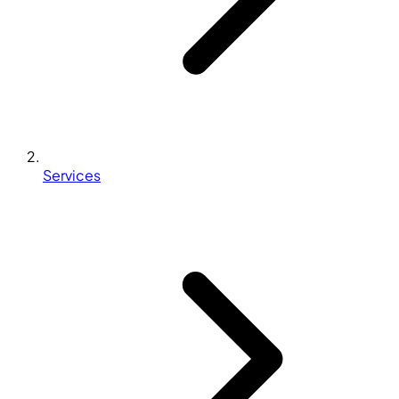
Services