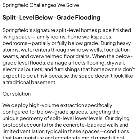
Springfield Challenges We Solve
Split-Level Below-Grade Flooding
Springfield's signature split-level homes place finished
living space—family rooms, home workspaces,
bedrooms—partially or fully below grade. During heavy
storms, water enters through window wells, foundation
seams, and overwhelmed floor drains. When the below-
grade level floods, damage affects flooring, drywall,
electrical outlets, and furnishings that homeowners don't
expect to be at risk because the space doesn't look like
a traditional basement.
Our solution
We deploy high-volume extraction specifically
configured for below-grade spaces, targeting the
unique geometry of split-level lower levels. Our drying
protocol accounts for the concrete-backed walls and
limited ventilation typical in these spaces—conditions
that trap moisture and accelerate mold growth if not