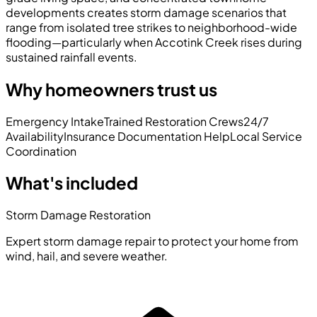
developments creates storm damage scenarios that
range from isolated tree strikes to neighborhood-wide
flooding—particularly when Accotink Creek rises during
sustained rainfall events.
Why homeowners trust us
Emergency Intake
Trained Restoration Crews
24/7
Availability
Insurance Documentation Help
Local Service
Coordination
What's included
Storm Damage Restoration
Expert storm damage repair to protect your home from
wind, hail, and severe weather.