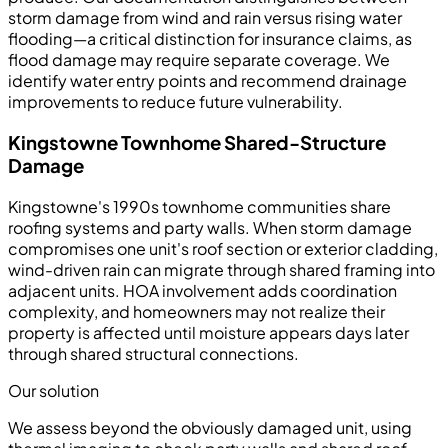
storm damage from wind and rain versus rising water
flooding—a critical distinction for insurance claims, as
flood damage may require separate coverage. We
identify water entry points and recommend drainage
improvements to reduce future vulnerability.
Kingstowne Townhome Shared-Structure
Damage
Kingstowne's 1990s townhome communities share
roofing systems and party walls. When storm damage
compromises one unit's roof section or exterior cladding,
wind-driven rain can migrate through shared framing into
adjacent units. HOA involvement adds coordination
complexity, and homeowners may not realize their
property is affected until moisture appears days later
through shared structural connections.
Our solution
We assess beyond the obviously damaged unit, using