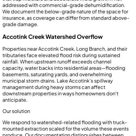
addressed with commercial-grade dehumidification.
We document the below-grade nature of the space for
insurance, as coverage can differ from standard above-
grade damage.
Accotink Creek Watershed Overflow
Properties near Accotink Creek, Long Branch, and their
tributaries face elevated flood risk during sustained
rainfall. When upstream runoff exceeds channel
capacity, water backs into residential areas—flooding
basements, saturating yards, and overwhelming
municipal storm drains. Lake Accotink's spillway
management during heavy storms can affect
downstream properties in ways homeowners don't
anticipate.
Our solution
We respond to watershed-related flooding with truck-
mounted extraction scaled for the volume these events
produce. Our documentation distinguishes between