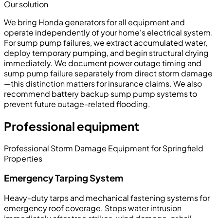
Our solution
We bring Honda generators for all equipment and
operate independently of your home's electrical system.
For sump pump failures, we extract accumulated water,
deploy temporary pumping, and begin structural drying
immediately. We document power outage timing and
sump pump failure separately from direct storm damage
—this distinction matters for insurance claims. We also
recommend battery backup sump pump systems to
prevent future outage-related flooding.
Professional equipment
Professional Storm Damage Equipment for Springfield
Properties
Emergency Tarping System
Heavy-duty tarps and mechanical fastening systems for
emergency roof coverage. Stops water intrusion