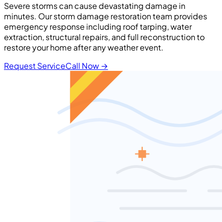
Severe storms can cause devastating damage in
minutes. Our storm damage restoration team provides
emergency response including roof tarping, water
extraction, structural repairs, and full reconstruction to
restore your home after any weather event.
Request Service
Call Now
→