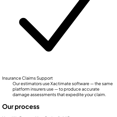
Insurance Claims Support
Our estimators use Xactimate software — the same
platform insurers use — to produce accurate
damage assessments that expedite your claim.
Our process