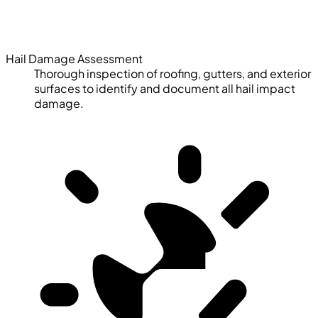
Hail Damage Assessment
Thorough inspection of roofing, gutters, and exterior
surfaces to identify and document all hail impact
damage.