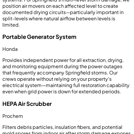
position air movers on each affected level to create
documented drying circuits—particularly important in
split-levels where natural airflow between levels is
limited.
Portable Generator System
Honda
Provides independent power for all extraction, drying,
and monitoring equipment during the power outages
that frequently accompany Springfield storms. Our
crews operate without relying on your property's
electrical system—maintaining full restoration capability
even when grid power is down for extended periods.
HEPA Air Scrubber
Prochem
Filters debris particles, insulation fibers, and potential
mold spores from indoor air after storm damage exposes