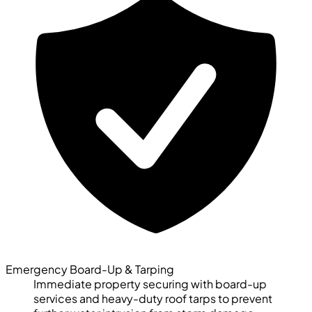
Emergency Board-Up & Tarping
Immediate property securing with board-up
services and heavy-duty roof tarps to prevent