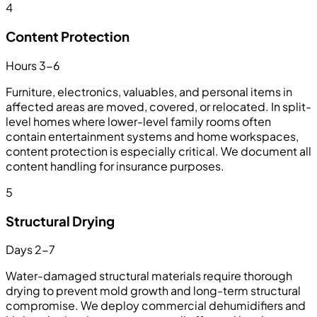
4
Content Protection
Hours 3-6
Furniture, electronics, valuables, and personal items in
affected areas are moved, covered, or relocated. In split-
level homes where lower-level family rooms often
contain entertainment systems and home workspaces,
content protection is especially critical. We document all
content handling for insurance purposes.
5
Structural Drying
Days 2-7
Water-damaged structural materials require thorough
drying to prevent mold growth and long-term structural
compromise. We deploy commercial dehumidifiers and