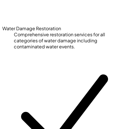
Water Damage Restoration
Comprehensive restoration services for all
categories of water damage including
contaminated water events.