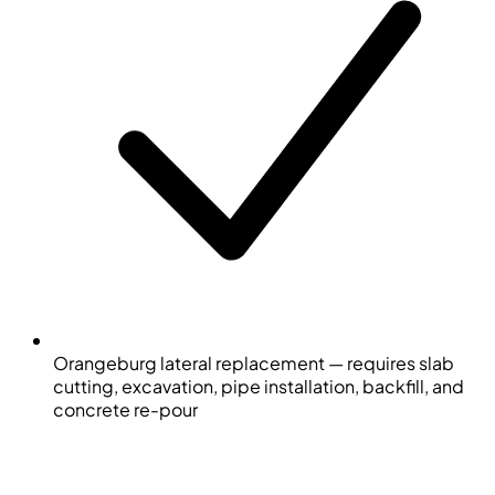
Orangeburg lateral replacement — requires slab
cutting, excavation, pipe installation, backfill, and
concrete re-pour