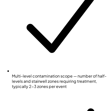
Multi-level contamination scope — number of half-
levels and stairwell zones requiring treatment,
typically 2-3 zones per event