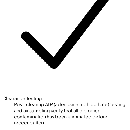
Clearance Testing
Post-cleanup ATP (adenosine triphosphate) testing
and air sampling verify that all biological
contamination has been eliminated before
reoccupation.