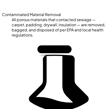
Contaminated Material Removal
All porous materials that contacted sewage —
carpet, padding, drywall, insulation — are removed,
bagged, and disposed of per EPA and local health
regulations.