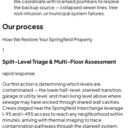
We coordinate with licensed plumbers to resolve
the backup source — collapsed sewer lines, tree
root intrusion, or municipal system failures.
Our process
How We Restore Your Springfield Property
1
Split-Level Triage & Multi-Floor Assessment
rapid response
Our first action is determining which levels are
contaminated — the lower half-level, stairwell transition,
garage or utility level, and main living level above where
sewage may have wicked through shared wall cavities.
Crews staged near the Springfield Interchange leverage
I-95 and I-495 access to reach any neighborhood within
minutes, arriving with thermal imaging to trace
contamination pathways through the stairwell system.