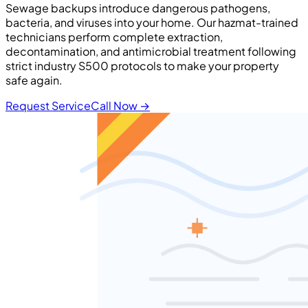
Sewage backups introduce dangerous pathogens,
bacteria, and viruses into your home. Our hazmat-trained
technicians perform complete extraction,
decontamination, and antimicrobial treatment following
strict industry S500 protocols to make your property
safe again.
Request Service
Call Now
→