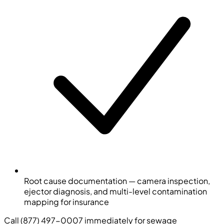
Root cause documentation — camera inspection,
ejector diagnosis, and multi-level contamination
mapping for insurance
Call (877) 497-0007 immediately for sewage