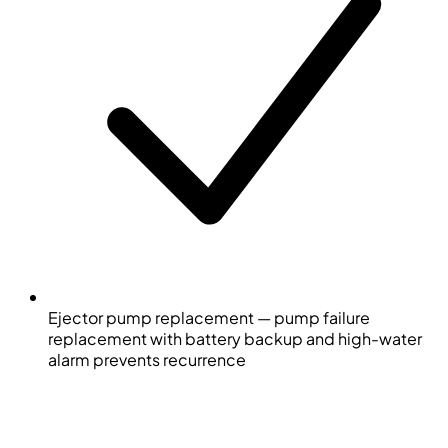
Ejector pump replacement — pump failure
replacement with battery backup and high-water
alarm prevents recurrence