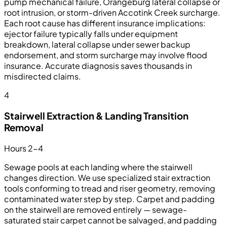
pump mechanical failure, Orangeburg lateral collapse or
root intrusion, or storm-driven Accotink Creek surcharge.
Each root cause has different insurance implications:
ejector failure typically falls under equipment
breakdown, lateral collapse under sewer backup
endorsement, and storm surcharge may involve flood
insurance. Accurate diagnosis saves thousands in
misdirected claims.
4
Stairwell Extraction & Landing Transition
Removal
Hours 2-4
Sewage pools at each landing where the stairwell
changes direction. We use specialized stair extraction
tools conforming to tread and riser geometry, removing
contaminated water step by step. Carpet and padding
on the stairwell are removed entirely — sewage-
saturated stair carpet cannot be salvaged, and padding