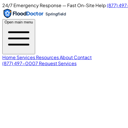
24/7 Emergency Response — Fast On-Site Help
(877) 49
Flood
Doctor
Springfield
Open main menu
Home
Services
Resources
About
Contact
(877) 497-0007
Request Services