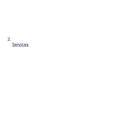
Services