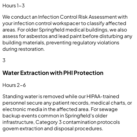
Hours 1-3
We conduct an Infection Control Risk Assessment with
your infection control workspacer to classify affected
areas. For older Springfield medical buildings, we also
assess for asbestos and lead paint before disturbing any
building materials, preventing regulatory violations
during restoration.
3
Water Extraction with PHI Protection
Hours 2-6
Standing water is removed while our HIPAA-trained
personnel secure any patient records, medical charts, or
electronic media in the affected area. For sewage
backup events common in Springfield's older
infrastructure, Category 3 contamination protocols
govern extraction and disposal procedures.