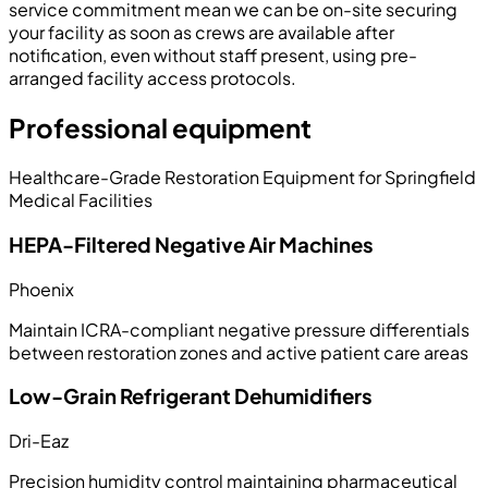
service commitment mean we can be on-site securing
your facility as soon as crews are available after
notification, even without staff present, using pre-
arranged facility access protocols.
Professional equipment
Healthcare-Grade Restoration Equipment for Springfield
Medical Facilities
HEPA-Filtered Negative Air Machines
Phoenix
Maintain ICRA-compliant negative pressure differentials
between restoration zones and active patient care areas
Low-Grain Refrigerant Dehumidifiers
Dri-Eaz
Precision humidity control maintaining pharmaceutical