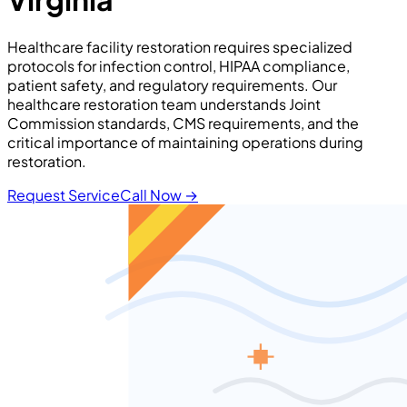
Healthcare facility restoration requires specialized
protocols for infection control, HIPAA compliance,
patient safety, and regulatory requirements. Our
healthcare restoration team understands Joint
Commission standards, CMS requirements, and the
critical importance of maintaining operations during
restoration.
Request Service
Call Now
→