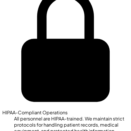
HIPAA-Compliant Operations
All personnel are HIPAA-trained. We maintain strict
protocols for handling patient records, medical
equipment, and protected health information