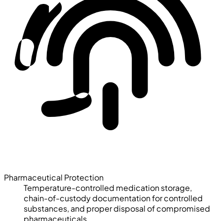
Pharmaceutical Protection
Temperature-controlled medication storage,
chain-of-custody documentation for controlled
substances, and proper disposal of compromised
pharmaceuticals.