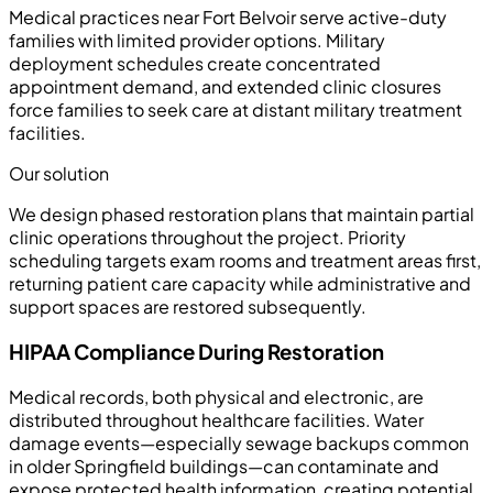
Medical practices near Fort Belvoir serve active-duty
families with limited provider options. Military
deployment schedules create concentrated
appointment demand, and extended clinic closures
force families to seek care at distant military treatment
facilities.
Our solution
We design phased restoration plans that maintain partial
clinic operations throughout the project. Priority
scheduling targets exam rooms and treatment areas first,
returning patient care capacity while administrative and
support spaces are restored subsequently.
HIPAA Compliance During Restoration
Medical records, both physical and electronic, are
distributed throughout healthcare facilities. Water
damage events—especially sewage backups common
in older Springfield buildings—can contaminate and
expose protected health information, creating potential