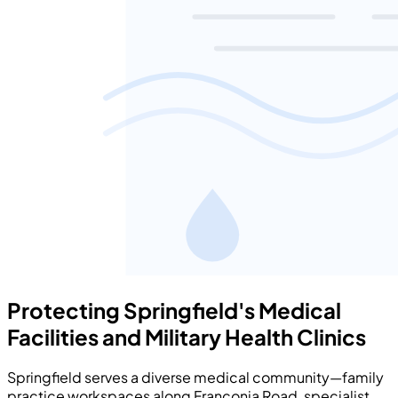
Protecting Springfield's Medical
Facilities and Military Health Clinics
Springfield serves a diverse medical community—family
practice workspaces along Franconia Road, specialist