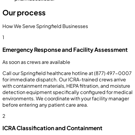
Our process
How We Serve Springfield Businesses
1
Emergency Response and Facility Assessment
As soon as crews are available
Call our Springfield healthcare hotline at (877) 497-0007
for immediate dispatch. Our ICRA-trained crews arrive
with containment materials, HEPA filtration, and moisture
detection equipment specifically configured for medical
environments. We coordinate with your facility manager
before entering any patient care area.
2
ICRA Classification and Containment