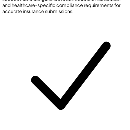
and healthcare-specific compliance requirements for
accurate insurance submissions.