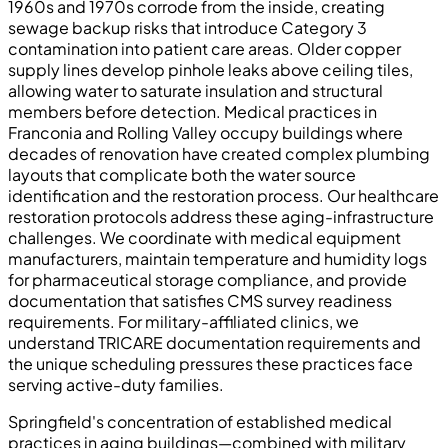
1960s and 1970s corrode from the inside, creating
sewage backup risks that introduce Category 3
contamination into patient care areas. Older copper
supply lines develop pinhole leaks above ceiling tiles,
allowing water to saturate insulation and structural
members before detection. Medical practices in
Franconia and Rolling Valley occupy buildings where
decades of renovation have created complex plumbing
layouts that complicate both the water source
identification and the restoration process. Our healthcare
restoration protocols address these aging-infrastructure
challenges. We coordinate with medical equipment
manufacturers, maintain temperature and humidity logs
for pharmaceutical storage compliance, and provide
documentation that satisfies CMS survey readiness
requirements. For military-affiliated clinics, we
understand TRICARE documentation requirements and
the unique scheduling pressures these practices face
serving active-duty families.
Springfield's concentration of established medical
practices in aging buildings—combined with military