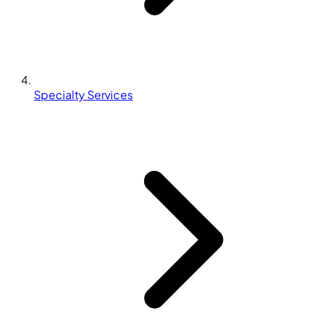
Specialty Services