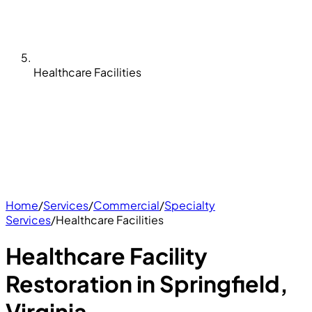
Healthcare Facilities
Home
/
Services
/
Commercial
/
Specialty
Services
/
Healthcare Facilities
Healthcare Facility
Restoration in Springfield,
Virginia