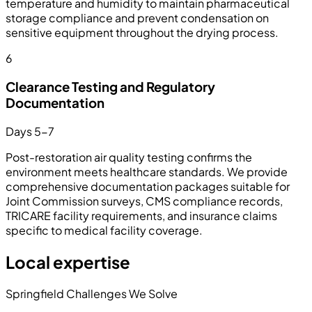
temperature and humidity to maintain pharmaceutical
storage compliance and prevent condensation on
sensitive equipment throughout the drying process.
6
Clearance Testing and Regulatory
Documentation
Days 5-7
Post-restoration air quality testing confirms the
environment meets healthcare standards. We provide
comprehensive documentation packages suitable for
Joint Commission surveys, CMS compliance records,
TRICARE facility requirements, and insurance claims
specific to medical facility coverage.
Local expertise
Springfield Challenges We Solve