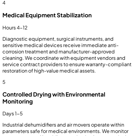
4
Medical Equipment Stabilization
Hours 4-12
Diagnostic equipment, surgical instruments, and
sensitive medical devices receive immediate anti-
corrosion treatment and manufacturer-approved
cleaning. We coordinate with equipment vendors and
service contract providers to ensure warranty-compliant
restoration of high-value medical assets.
5
Controlled Drying with Environmental
Monitoring
Days 1-5
Industrial dehumidifiers and air movers operate within
parameters safe for medical environments. We monitor