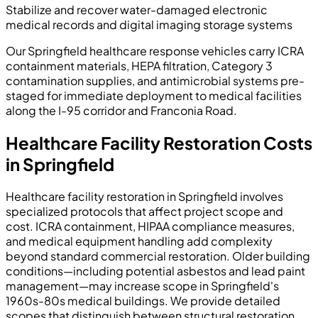
Stabilize and recover water-damaged electronic
medical records and digital imaging storage systems
Our Springfield healthcare response vehicles carry ICRA
containment materials, HEPA filtration, Category 3
contamination supplies, and antimicrobial systems pre-
staged for immediate deployment to medical facilities
along the I-95 corridor and Franconia Road.
Healthcare Facility Restoration Costs
in Springfield
Healthcare facility restoration in Springfield involves
specialized protocols that affect project scope and
cost. ICRA containment, HIPAA compliance measures,
and medical equipment handling add complexity
beyond standard commercial restoration. Older building
conditions—including potential asbestos and lead paint
management—may increase scope in Springfield's
1960s-80s medical buildings. We provide detailed
scopes that distinguish between structural restoration