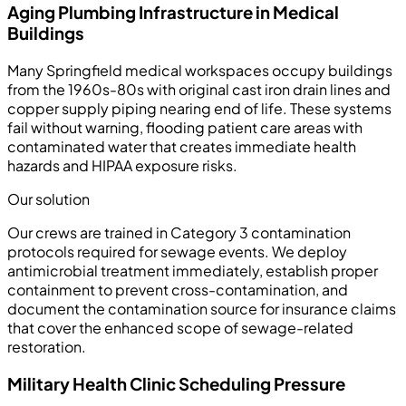
Aging Plumbing Infrastructure in Medical
Buildings
Many Springfield medical workspaces occupy buildings
from the 1960s-80s with original cast iron drain lines and
copper supply piping nearing end of life. These systems
fail without warning, flooding patient care areas with
contaminated water that creates immediate health
hazards and HIPAA exposure risks.
Our solution
Our crews are trained in Category 3 contamination
protocols required for sewage events. We deploy
antimicrobial treatment immediately, establish proper
containment to prevent cross-contamination, and
document the contamination source for insurance claims
that cover the enhanced scope of sewage-related
restoration.
Military Health Clinic Scheduling Pressure