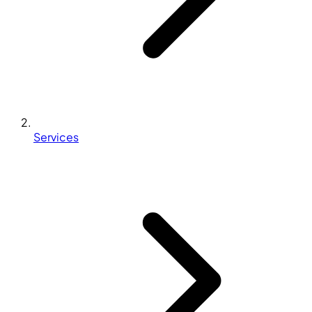
Services