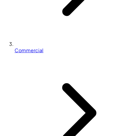
Commercial