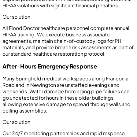
HIPAA violations with significant financial penalties.
Our solution
All Flood Doctor healthcare personnel complete annual
HIPAA training. We execute business associate
agreements, maintain chain-of-custody logs for PHI
materials, and provide breach risk assessments as part of
our standard healthcare restoration protocol.
After-Hours Emergency Response
Many Springfield medical workspaces along Franconia
Road and in Newington are unstaffed evenings and
weekends. Water damage from aging pipe failures can
go undetected for hours in these older buildings,
allowing extensive damage to spread through walls and
ceiling assemblies.
Our solution
Our 24/7 monitoring partnerships and rapid response