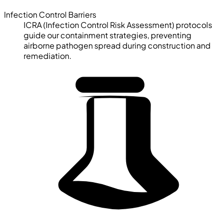
Infection Control Barriers
ICRA (Infection Control Risk Assessment) protocols
guide our containment strategies, preventing
airborne pathogen spread during construction and
remediation.