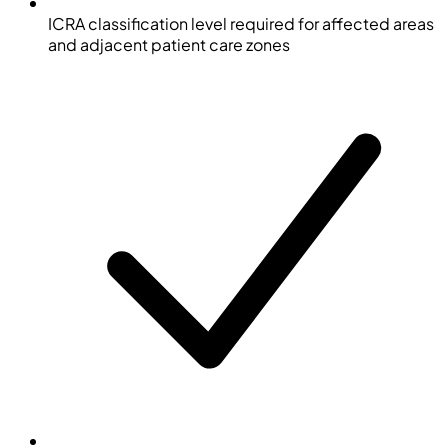
ICRA classification level required for affected areas
and adjacent patient care zones