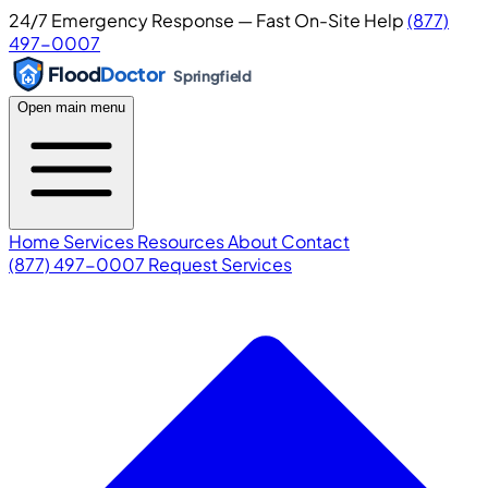
24/7 Emergency Response — Fast On-Site Help
(877)
497-0007
Flood
Doctor
Springfield
Open main menu
Home
Services
Resources
About
Contact
(877) 497-0007
Request Services