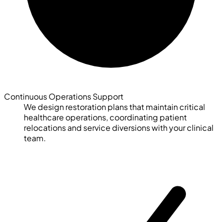
Continuous Operations Support
We design restoration plans that maintain critical
healthcare operations, coordinating patient
relocations and service diversions with your clinical
team.