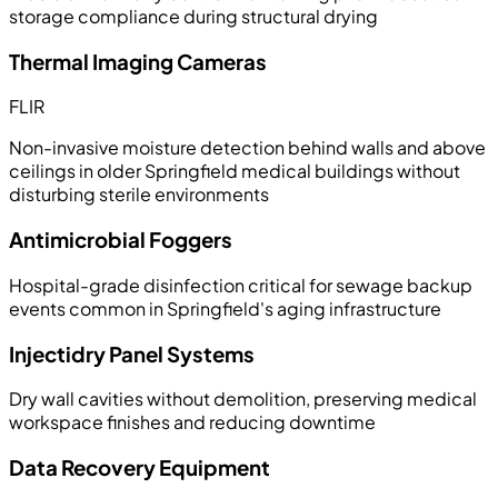
storage compliance during structural drying
Thermal Imaging Cameras
FLIR
Non-invasive moisture detection behind walls and above
ceilings in older Springfield medical buildings without
disturbing sterile environments
Antimicrobial Foggers
Hospital-grade disinfection critical for sewage backup
events common in Springfield's aging infrastructure
Injectidry Panel Systems
Dry wall cavities without demolition, preserving medical
workspace finishes and reducing downtime
Data Recovery Equipment