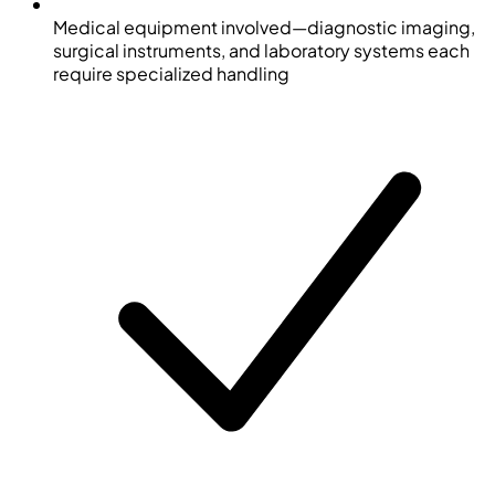
Medical equipment involved—diagnostic imaging,
surgical instruments, and laboratory systems each
require specialized handling