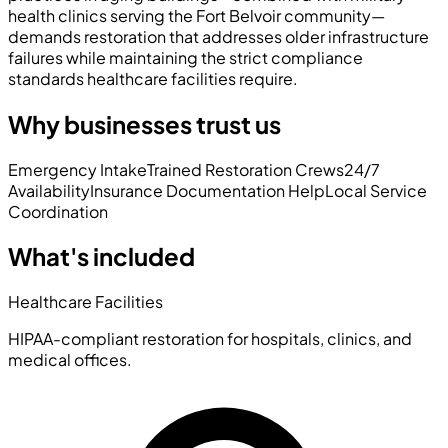
health clinics serving the Fort Belvoir community—
demands restoration that addresses older infrastructure
failures while maintaining the strict compliance
standards healthcare facilities require.
Why businesses trust us
Emergency Intake
Trained Restoration Crews
24/7
Availability
Insurance Documentation Help
Local Service
Coordination
What's included
Healthcare Facilities
HIPAA-compliant restoration for hospitals, clinics, and
medical offices.