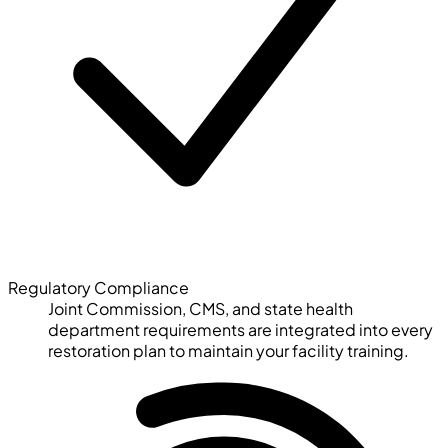
Regulatory Compliance
Joint Commission, CMS, and state health
department requirements are integrated into every
restoration plan to maintain your facility training.