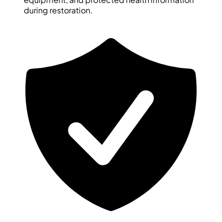
during restoration.