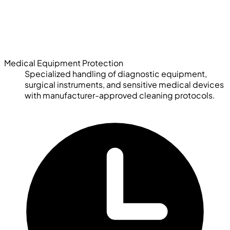
Medical Equipment Protection
Specialized handling of diagnostic equipment,
surgical instruments, and sensitive medical devices
with manufacturer-approved cleaning protocols.