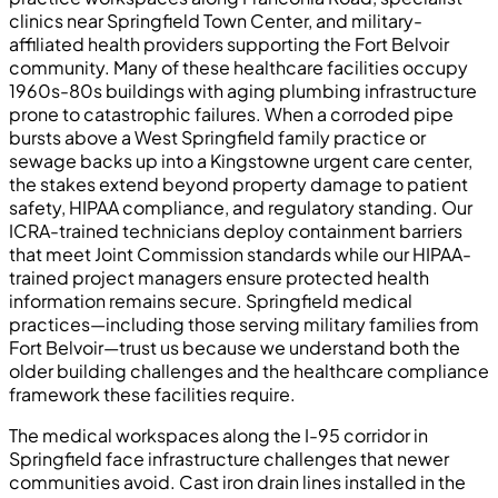
clinics near Springfield Town Center, and military-
affiliated health providers supporting the Fort Belvoir
community. Many of these healthcare facilities occupy
1960s-80s buildings with aging plumbing infrastructure
prone to catastrophic failures. When a corroded pipe
bursts above a West Springfield family practice or
sewage backs up into a Kingstowne urgent care center,
the stakes extend beyond property damage to patient
safety, HIPAA compliance, and regulatory standing. Our
ICRA-trained technicians deploy containment barriers
that meet Joint Commission standards while our HIPAA-
trained project managers ensure protected health
information remains secure. Springfield medical
practices—including those serving military families from
Fort Belvoir—trust us because we understand both the
older building challenges and the healthcare compliance
framework these facilities require.
The medical workspaces along the I-95 corridor in
Springfield face infrastructure challenges that newer
communities avoid. Cast iron drain lines installed in the