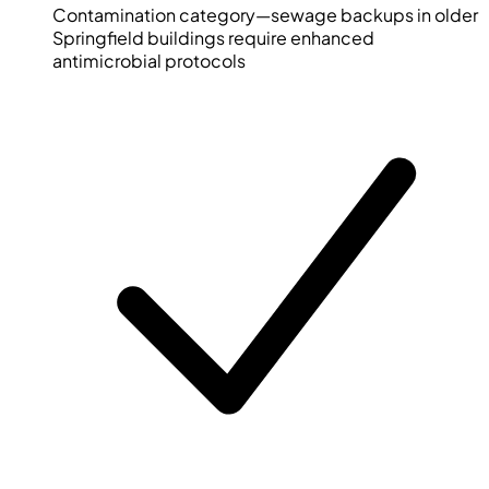
Contamination category—sewage backups in older
Springfield buildings require enhanced
antimicrobial protocols