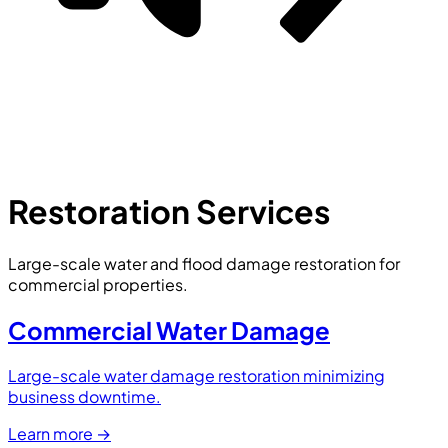
Restoration Services
Large-scale water and flood damage restoration for
commercial properties.
Commercial Water Damage
Large-scale water damage restoration minimizing
business downtime.
Learn more
→