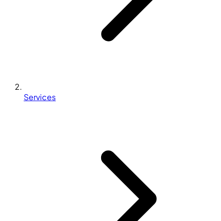
Services