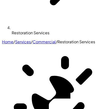
Restoration Services
Home
/
Services
/
Commercial
/
Restoration Services