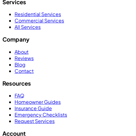
Services
Residential Services
Commercial Services
All Services
Company
About
Reviews
Blog
Contact
Resources
FAQ
Homeowner Guides
Insurance Guide
Emergency Checklists
Request Services
Account