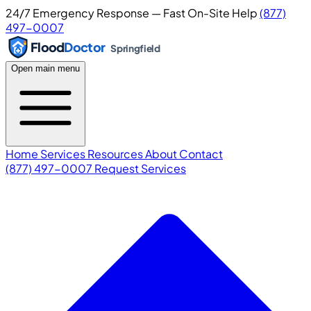
24/7 Emergency Response — Fast On-Site Help
(877)
497-0007
Flood
Doctor
Springfield
Open main menu
Home
Services
Resources
About
Contact
(877) 497-0007
Request Services