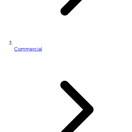
Commercial