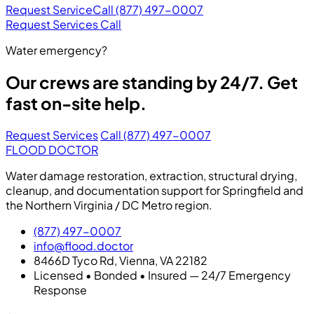
Request Service
Call (877) 497-0007
Request Services
Call
Water emergency?
Our crews are standing by 24/7. Get
fast on-site help.
Request Services
Call (877) 497-0007
FLOOD DOCTOR
Water damage restoration, extraction, structural drying,
cleanup, and documentation support for Springfield and
the Northern Virginia / DC Metro region.
(877) 497-0007
info@flood.doctor
8466D Tyco Rd, Vienna, VA 22182
Licensed • Bonded • Insured — 24/7 Emergency
Response