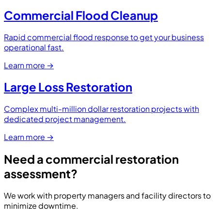
Commercial Flood Cleanup
Rapid commercial flood response to get your business
operational fast.
Learn more
→
Large Loss Restoration
Complex multi-million dollar restoration projects with
dedicated project management.
Learn more
→
Need a commercial restoration
assessment?
We work with property managers and facility directors to
minimize downtime.