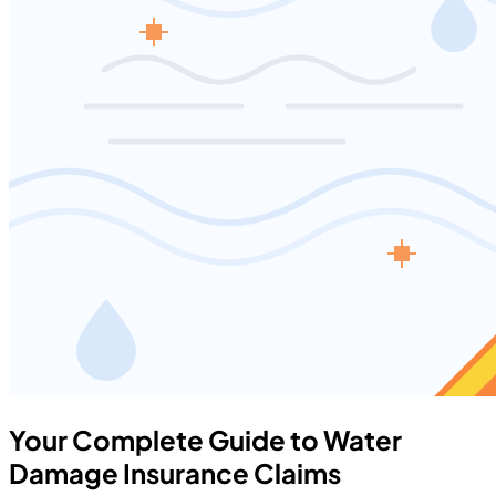
Your Complete Guide to Water
Damage Insurance Claims