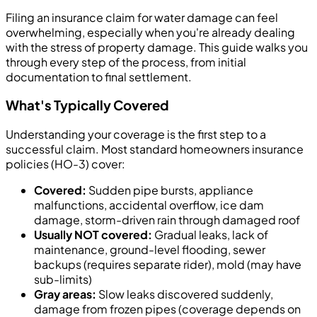
Filing an insurance claim for water damage can feel
overwhelming, especially when you're already dealing
with the stress of property damage. This guide walks you
through every step of the process, from initial
documentation to final settlement.
What's Typically Covered
Understanding your coverage is the first step to a
successful claim. Most standard homeowners insurance
policies (HO-3) cover:
Covered:
Sudden pipe bursts, appliance
malfunctions, accidental overflow, ice dam
damage, storm-driven rain through damaged roof
Usually NOT covered:
Gradual leaks, lack of
maintenance, ground-level flooding, sewer
backups (requires separate rider), mold (may have
sub-limits)
Gray areas:
Slow leaks discovered suddenly,
damage from frozen pipes (coverage depends on