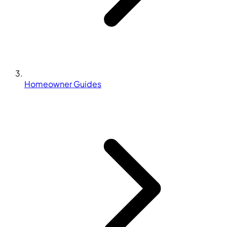
Homeowner Guides