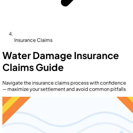
Insurance Claims
Water Damage Insurance
Claims Guide
Navigate the insurance claims process with confidence
— maximize your settlement and avoid common pitfalls