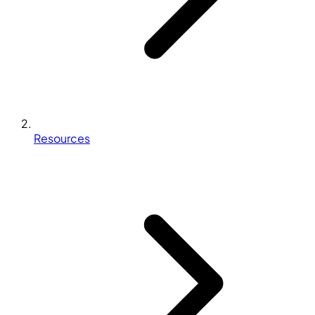
Resources