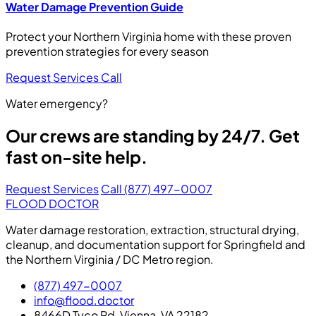
Water Damage Prevention Guide
Protect your Northern Virginia home with these proven
prevention strategies for every season
Request Services
Call
Water emergency?
Our crews are standing by 24/7. Get
fast on-site help.
Request Services
Call (877) 497-0007
FLOOD DOCTOR
Water damage restoration, extraction, structural drying,
cleanup, and documentation support for Springfield and
the Northern Virginia / DC Metro region.
(877) 497-0007
info@flood.doctor
8466D Tyco Rd, Vienna, VA 22182