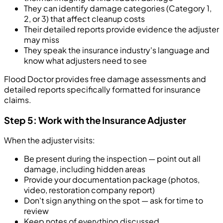
They can identify damage categories (Category 1,
2, or 3) that affect cleanup costs
Their detailed reports provide evidence the adjuster
may miss
They speak the insurance industry's language and
know what adjusters need to see
Flood Doctor provides free damage assessments and
detailed reports specifically formatted for insurance
claims.
Step 5: Work with the Insurance Adjuster
When the adjuster visits:
Be present during the inspection — point out all
damage, including hidden areas
Provide your documentation package (photos,
video, restoration company report)
Don't sign anything on the spot — ask for time to
review
Keep notes of everything discussed