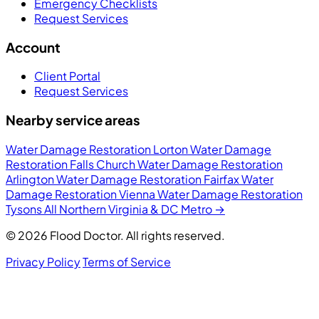
Emergency Checklists
Request Services
Account
Client Portal
Request Services
Nearby service areas
Water Damage Restoration Lorton
Water Damage
Restoration Falls Church
Water Damage Restoration
Arlington
Water Damage Restoration Fairfax
Water
Damage Restoration Vienna
Water Damage Restoration
Tysons
All Northern Virginia & DC Metro →
© 2026 Flood Doctor. All rights reserved.
Privacy Policy
Terms of Service