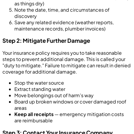
as things dry)
Note the date, time, and circumstances of
discovery
Save any related evidence (weather reports,
maintenance records, plumber invoices)
Step 2: Mitigate Further Damage
Your insurance policy requires you to take reasonable
steps to prevent additional damage. This is called your
"duty to mitigate." Failure to mitigate can result in denied
coverage for additional damage.
Stop the water source
Extract standing water
Move belongings out of harm's way
Board up broken windows or cover damaged roof
areas
Keep all receipts
— emergency mitigation costs
are reimbursable
Step 3: Contact Your Insurance Company