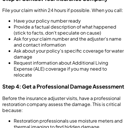
File your claim within 24 hours if possible. When you call:
Have your policy number ready
Provide a factual description of what happened
(stick to facts, don't speculate on cause)
Ask for your claim number and the adjuster's name
and contact information
Ask about your policy's specific coverage for water
damage
Request information about Additional Living
Expense (ALE) coverage if you may need to
relocate
Step 4: Get a Professional Damage Assessment
Before the insurance adjuster visits, have a professional
restoration company assess the damage. This is critical
because:
Restoration professionals use moisture meters and
thermal imaging to find hidden damage