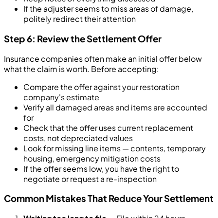
If the adjuster seems to miss areas of damage,
politely redirect their attention
Step 6: Review the Settlement Offer
Insurance companies often make an initial offer below
what the claim is worth. Before accepting:
Compare the offer against your restoration
company's estimate
Verify all damaged areas and items are accounted
for
Check that the offer uses current replacement
costs, not depreciated values
Look for missing line items — contents, temporary
housing, emergency mitigation costs
If the offer seems low, you have the right to
negotiate or request a re-inspection
Common Mistakes That Reduce Your Settlement