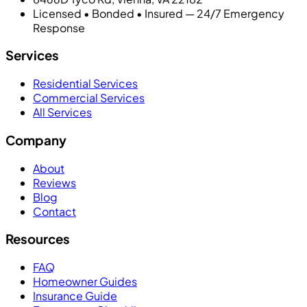
Licensed • Bonded • Insured — 24/7 Emergency
Response
Services
Residential Services
Commercial Services
All Services
Company
About
Reviews
Blog
Contact
Resources
FAQ
Homeowner Guides
Insurance Guide