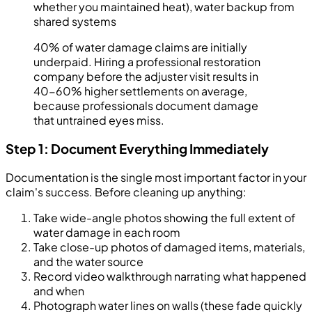
whether you maintained heat), water backup from
shared systems
40% of water damage claims are initially
underpaid. Hiring a professional restoration
company before the adjuster visit results in
40-60% higher settlements on average,
because professionals document damage
that untrained eyes miss.
Step 1: Document Everything Immediately
Documentation is the single most important factor in your
claim's success. Before cleaning up anything:
Take wide-angle photos showing the full extent of
water damage in each room
Take close-up photos of damaged items, materials,
and the water source
Record video walkthrough narrating what happened
and when
Photograph water lines on walls (these fade quickly