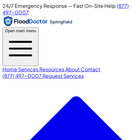
24/7 Emergency Response — Fast On-Site Help
(877)
497-0007
Flood
Doctor
Springfield
Open main menu
Home
Services
Resources
About
Contact
(877) 497-0007
Request Services