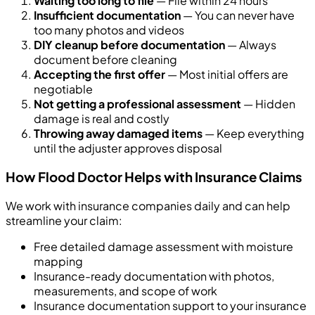
Waiting too long to file
— File within 24 hours
Insufficient documentation
— You can never have
too many photos and videos
DIY cleanup before documentation
— Always
document before cleaning
Accepting the first offer
— Most initial offers are
negotiable
Not getting a professional assessment
— Hidden
damage is real and costly
Throwing away damaged items
— Keep everything
until the adjuster approves disposal
How Flood Doctor Helps with Insurance Claims
We work with insurance companies daily and can help
streamline your claim:
Free detailed damage assessment with moisture
mapping
Insurance-ready documentation with photos,
measurements, and scope of work
Insurance documentation support to your insurance