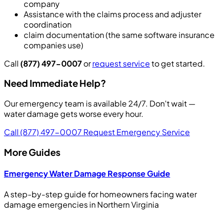
company
Assistance with the claims process and adjuster
coordination
claim documentation (the same software insurance
companies use)
Call
(877) 497-0007
or
request service
to get started.
Need Immediate Help?
Our emergency team is available 24/7. Don't wait —
water damage gets worse every hour.
Call (877) 497-0007
Request Emergency Service
More Guides
Emergency Water Damage Response Guide
A step-by-step guide for homeowners facing water
damage emergencies in Northern Virginia