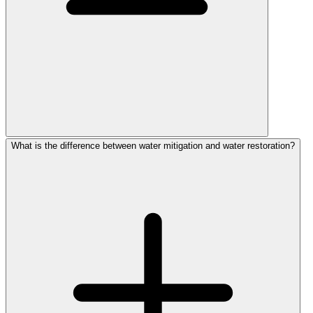
What is the difference between water mitigation and water restoration?