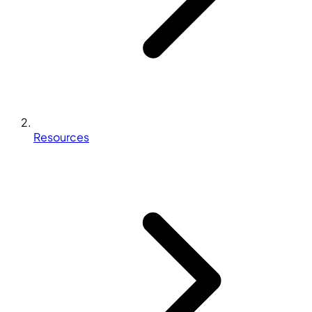
Resources