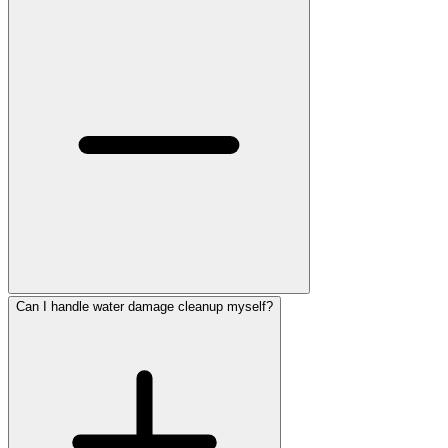
Can I handle water damage cleanup myself?