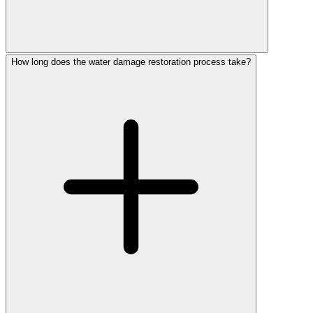
How long does the water damage restoration process take?