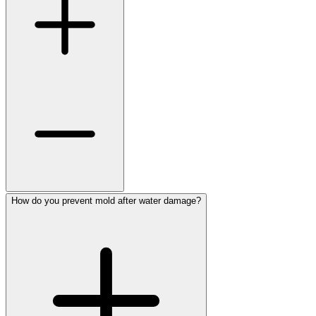
How do you prevent mold after water damage?