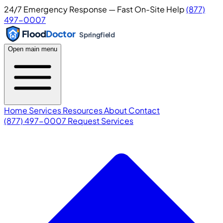
24/7 Emergency Response — Fast On-Site Help
(877)
497-0007
Flood
Doctor
Springfield
Open main menu
Home
Services
Resources
About
Contact
(877) 497-0007
Request Services