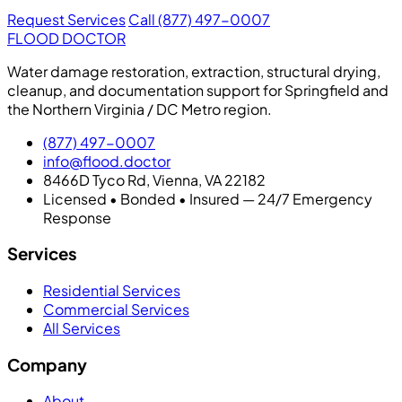
Request Services
Call (877) 497-0007
FLOOD DOCTOR
Water damage restoration, extraction, structural drying,
cleanup, and documentation support for Springfield and
the Northern Virginia / DC Metro region.
(877) 497-0007
info@flood.doctor
8466D Tyco Rd, Vienna, VA 22182
Licensed • Bonded • Insured — 24/7 Emergency
Response
Services
Residential Services
Commercial Services
All Services
Company
About