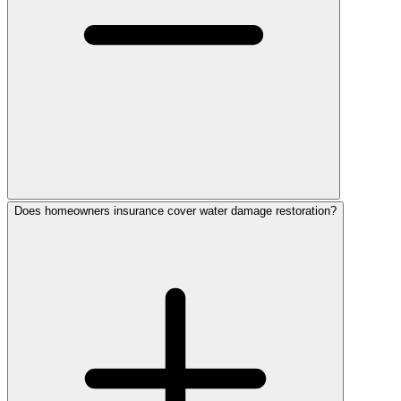
Does homeowners insurance cover water damage restoration?