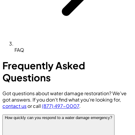
FAQ
Frequently Asked
Questions
Got questions about water damage restoration? We've
got answers. If you don't find what you're looking for,
contact us
or call
(877) 497-0007
.
How quickly can you respond to a water damage emergency?