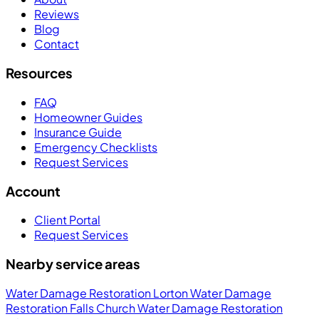
Reviews
Blog
Contact
Resources
FAQ
Homeowner Guides
Insurance Guide
Emergency Checklists
Request Services
Account
Client Portal
Request Services
Nearby service areas
Water Damage Restoration Lorton
Water Damage
Restoration Falls Church
Water Damage Restoration