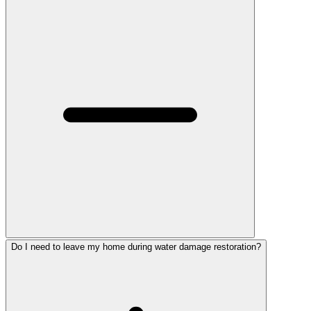
Do I need to leave my home during water damage restoration?