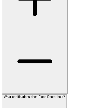
What certifications does Flood Doctor hold?