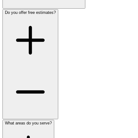
Do you offer free estimates?
What areas do you serve?