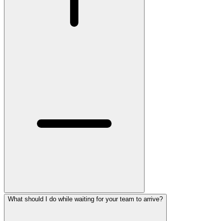
What should I do while waiting for your team to arrive?