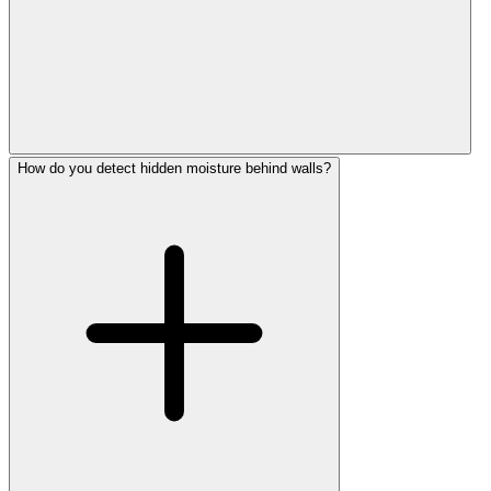
How do you detect hidden moisture behind walls?