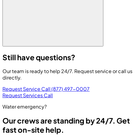
Still have questions?
Our team is ready to help 24/7. Request service or call us
directly.
Request Service
Call (877) 497-0007
Request Services
Call
Water emergency?
Our crews are standing by 24/7. Get
fast on-site help.