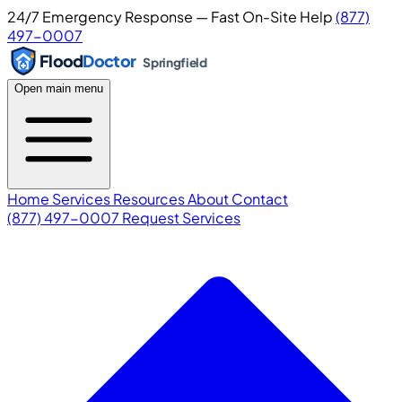
24/7 Emergency Response — Fast On-Site Help
(877)
497-0007
Flood
Doctor
Springfield
Open main menu
Home
Services
Resources
About
Contact
(877) 497-0007
Request Services