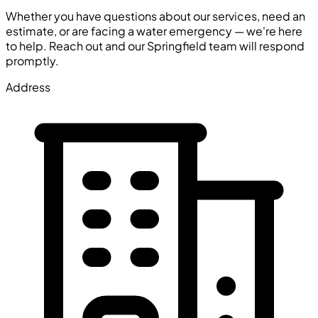
Whether you have questions about our services, need an
estimate, or are facing a water emergency — we're here
to help. Reach out and our Springfield team will respond
promptly.
Address