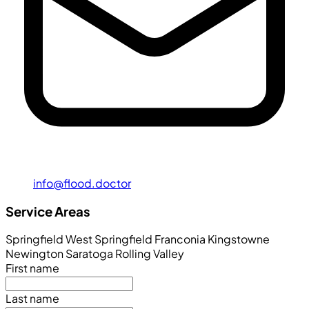
info@flood.doctor
Service Areas
Springfield
West Springfield
Franconia
Kingstowne
Newington
Saratoga
Rolling Valley
First name
Last name