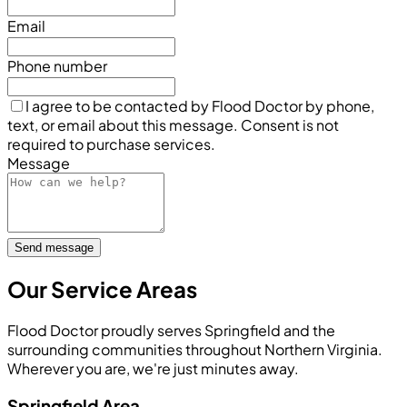
Email
Phone number
I agree to be contacted by Flood Doctor by phone,
text, or email about this message. Consent is not
required to purchase services.
Message
Send message
Our Service Areas
Flood Doctor proudly serves Springfield and the
surrounding communities throughout Northern Virginia.
Wherever you are, we're just minutes away.
Springfield Area