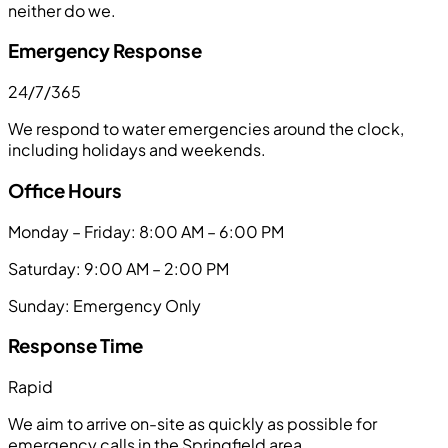
neither do we.
Emergency Response
24/7/365
We respond to water emergencies around the clock,
including holidays and weekends.
Office Hours
Monday – Friday: 8:00 AM – 6:00 PM
Saturday: 9:00 AM – 2:00 PM
Sunday: Emergency Only
Response Time
Rapid
We aim to arrive on-site as quickly as possible for
emergency calls in the Springfield area.