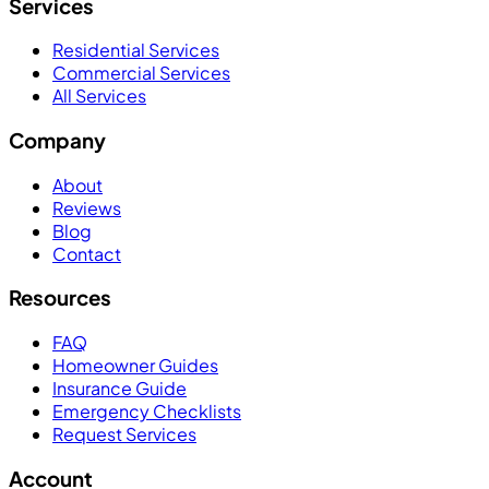
Services
Residential Services
Commercial Services
All Services
Company
About
Reviews
Blog
Contact
Resources
FAQ
Homeowner Guides
Insurance Guide
Emergency Checklists
Request Services
Account