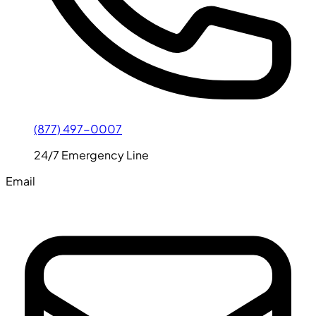
(877) 497-0007
24/7 Emergency Line
Email