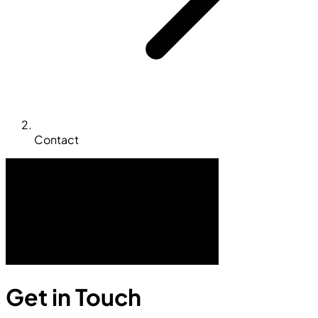
Contact
Get in Touch