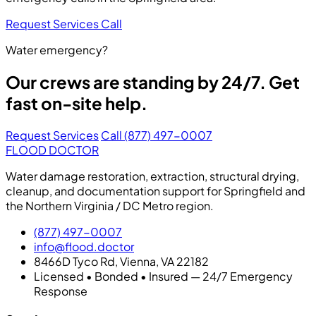
Request Services
Call
Water emergency?
Our crews are standing by 24/7. Get
fast on-site help.
Request Services
Call (877) 497-0007
FLOOD DOCTOR
Water damage restoration, extraction, structural drying,
cleanup, and documentation support for Springfield and
the Northern Virginia / DC Metro region.
(877) 497-0007
info@flood.doctor
8466D Tyco Rd, Vienna, VA 22182
Licensed • Bonded • Insured — 24/7 Emergency
Response