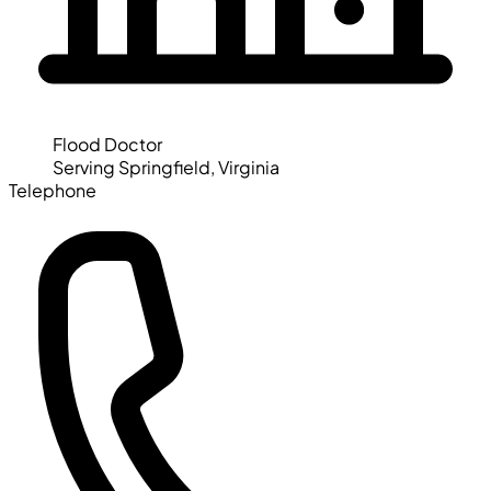
Flood Doctor
Serving Springfield, Virginia
Telephone