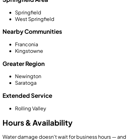
Springfield
West Springfield
Nearby Communities
Franconia
Kingstowne
Greater Region
Newington
Saratoga
Extended Service
Rolling Valley
Hours & Availability
Water damage doesn't wait for business hours — and