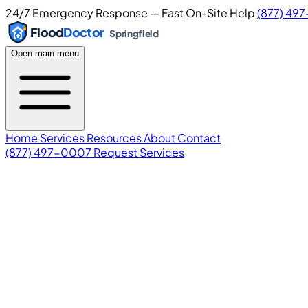
24/7 Emergency Response — Fast On-Site Help
(877) 49
Flood
Doctor
Springfield
Open main menu
Home
Services
Resources
About
Contact
(877) 497-0007
Request Services