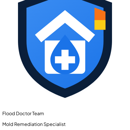
Flood Doctor Team
Mold Remediation Specialist