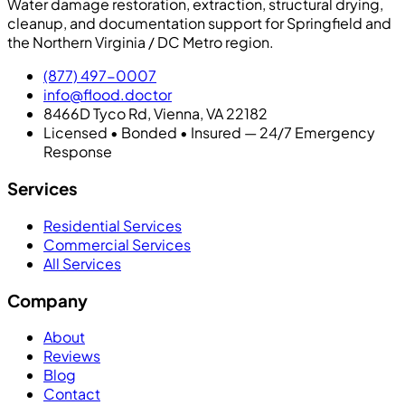
Water damage restoration, extraction, structural drying,
cleanup, and documentation support for Springfield and
the Northern Virginia / DC Metro region.
(877) 497-0007
info@flood.doctor
8466D Tyco Rd, Vienna, VA 22182
Licensed • Bonded • Insured — 24/7 Emergency
Response
Services
Residential Services
Commercial Services
All Services
Company
About
Reviews
Blog
Contact