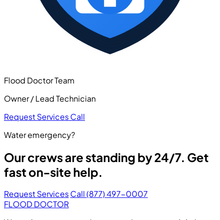
Flood Doctor Team
Owner / Lead Technician
Request Services
Call
Water emergency?
Our crews are standing by 24/7. Get
fast on-site help.
Request Services
Call (877) 497-0007
FLOOD DOCTOR