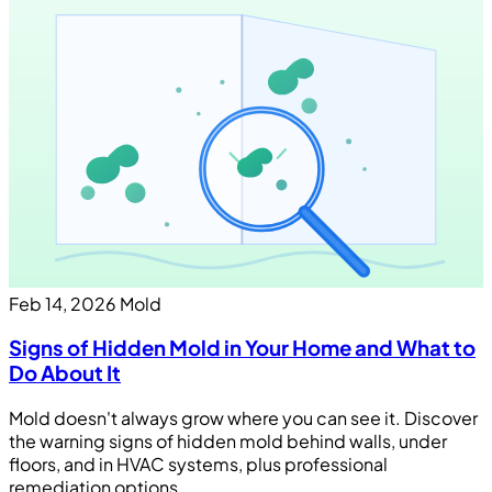
Feb 14, 2026
Mold
Signs of Hidden Mold in Your Home and What to
Do About It
Mold doesn't always grow where you can see it. Discover
the warning signs of hidden mold behind walls, under
floors, and in HVAC systems, plus professional
remediation options.