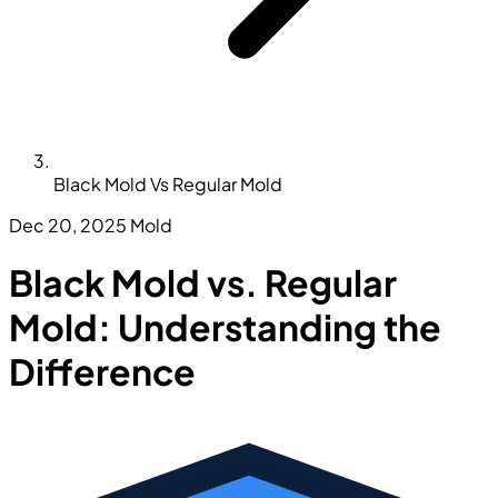
Black Mold Vs Regular Mold
Dec 20, 2025
Mold
Black Mold vs. Regular
Mold: Understanding the
Difference