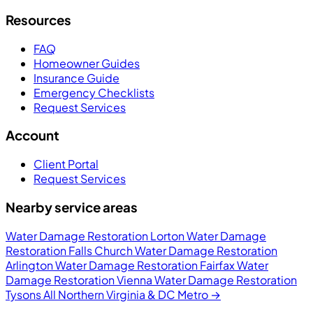
Resources
FAQ
Homeowner Guides
Insurance Guide
Emergency Checklists
Request Services
Account
Client Portal
Request Services
Nearby service areas
Water Damage Restoration Lorton
Water Damage
Restoration Falls Church
Water Damage Restoration
Arlington
Water Damage Restoration Fairfax
Water
Damage Restoration Vienna
Water Damage Restoration
Tysons
All Northern Virginia & DC Metro →