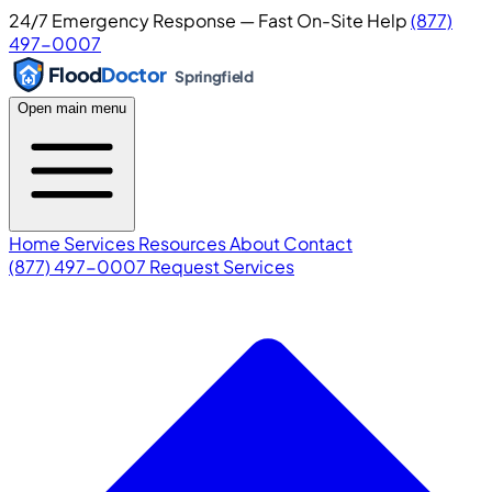
24/7 Emergency Response — Fast On-Site Help
(877)
497-0007
Flood
Doctor
Springfield
Open main menu
Home
Services
Resources
About
Contact
(877) 497-0007
Request Services