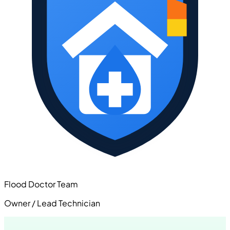
Flood Doctor Team
Owner / Lead Technician