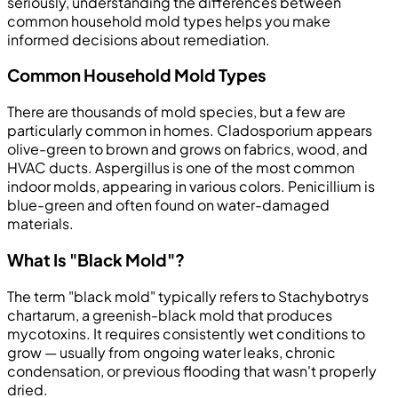
seriously, understanding the differences between
common household mold types helps you make
informed decisions about remediation.
Common Household Mold Types
There are thousands of mold species, but a few are
particularly common in homes. Cladosporium appears
olive-green to brown and grows on fabrics, wood, and
HVAC ducts. Aspergillus is one of the most common
indoor molds, appearing in various colors. Penicillium is
blue-green and often found on water-damaged
materials.
What Is "Black Mold"?
The term "black mold" typically refers to Stachybotrys
chartarum, a greenish-black mold that produces
mycotoxins. It requires consistently wet conditions to
grow — usually from ongoing water leaks, chronic
condensation, or previous flooding that wasn't properly
dried.