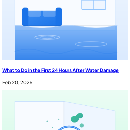
What to Do in the First 24 Hours After Water Damage
Feb 20, 2026