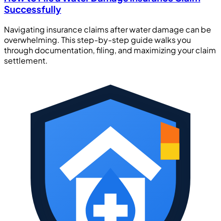
Successfully
Navigating insurance claims after water damage can be
overwhelming. This step-by-step guide walks you
through documentation, filing, and maximizing your claim
settlement.