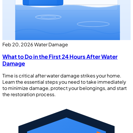
Feb 20, 2026
Water Damage
What to Do in the First 24 Hours After Water
Damage
Time is critical after water damage strikes your home.
Learn the essential steps you need to take immediately
to minimize damage, protect your belongings, and start
the restoration process.