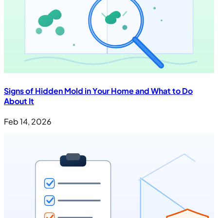
Signs of Hidden Mold in Your Home and What to Do
About It
Feb 14, 2026