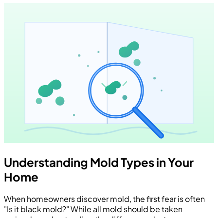
Understanding Mold Types in Your
Home
When homeowners discover mold, the first fear is often
"Is it black mold?" While all mold should be taken