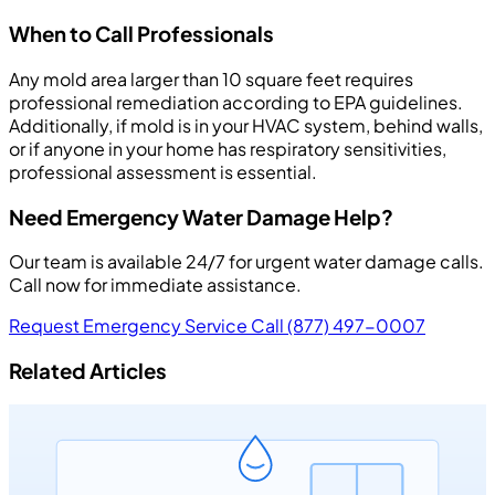
When to Call Professionals
Any mold area larger than 10 square feet requires
professional remediation according to EPA guidelines.
Additionally, if mold is in your HVAC system, behind walls,
or if anyone in your home has respiratory sensitivities,
professional assessment is essential.
Need Emergency Water Damage Help?
Our team is available 24/7 for urgent water damage calls.
Call now for immediate assistance.
Request Emergency Service
Call (877) 497-0007
Related Articles