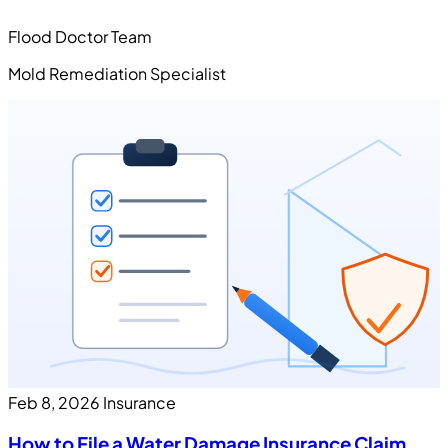
Flood Doctor Team
Mold Remediation Specialist
Feb 8, 2026
Insurance
How to File a Water Damage Insurance Claim