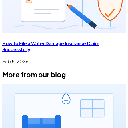
How to File a Water Damage Insurance Claim
Successfully
Feb 8, 2026
More from our blog